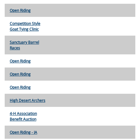
Open Riding
Competition Style
Goat Tying Clinic
Sanctuary Barrel
Races
Open Riding
Open Riding
Open Riding
High Desert Archers
4-H Association
Benefit Auction
Open Riding - IA