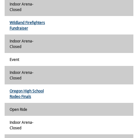
Indoor Arena-
Closed
Wildland Firefighters
Fundraiser
Indoor Arena-
Closed
Event
Indoor Arena-
Closed
Oregon High School
Rodeo Finals
Open Ride
Indoor Arena-
Closed