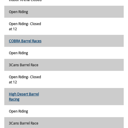
Open Riding
Open Riding- Closed
at 12
COBRA Barrel Races
Open Riding
3Cans Barrel Race
Open Riding- Closed
at 12
High Desert Barrel
Racing
Open Riding
3Cans Barrel Race