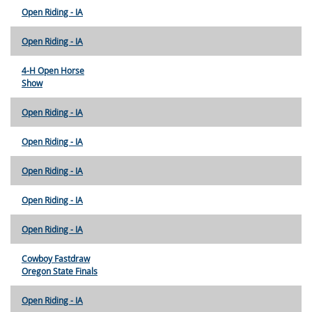
Open Riding - IA
Open Riding - IA
4-H Open Horse
Show
Open Riding - IA
Open Riding - IA
Open Riding - IA
Open Riding - IA
Open Riding - IA
Cowboy Fastdraw
Oregon State Finals
Open Riding - IA