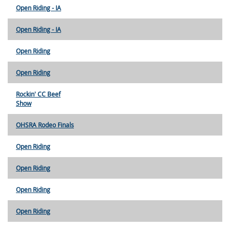
Open Riding - IA
Open Riding - IA
Open Riding
Open Riding
Rockin' CC Beef
Show
OHSRA Rodeo Finals
Open Riding
Open Riding
Open Riding
Open Riding