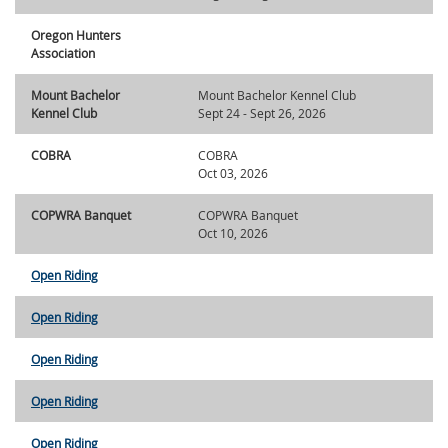
Oregon Hunters
Association
Mount Bachelor
Mount Bachelor Kennel Club
Kennel Club
Sept 24 - Sept 26, 2026
COBRA
COBRA
Oct 03, 2026
COPWRA Banquet
COPWRA Banquet
Oct 10, 2026
Open Riding
Open Riding
Open Riding
Open Riding
Open Riding