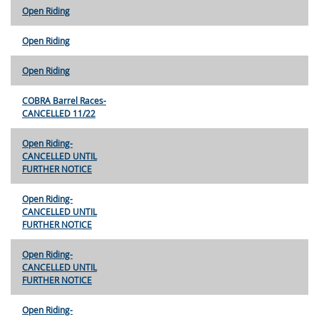
Open Riding
Open Riding
Open Riding
COBRA Barrel Races-
CANCELLED 11/22
Open Riding-
CANCELLED UNTIL
FURTHER NOTICE
Open Riding-
CANCELLED UNTIL
FURTHER NOTICE
Open Riding-
CANCELLED UNTIL
FURTHER NOTICE
Open Riding-