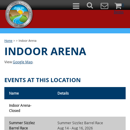
0
Items
Home
>
>
Indoor Arena
INDOOR ARENA
View
Google Map
.
EVENTS AT THIS LOCATION
Name
Details
Indoor Arena-
Closed
Summer Sizzlez
Summer Sizzlez Barrel Race
Barrel Race
Aug 14 - Aug 16, 2026