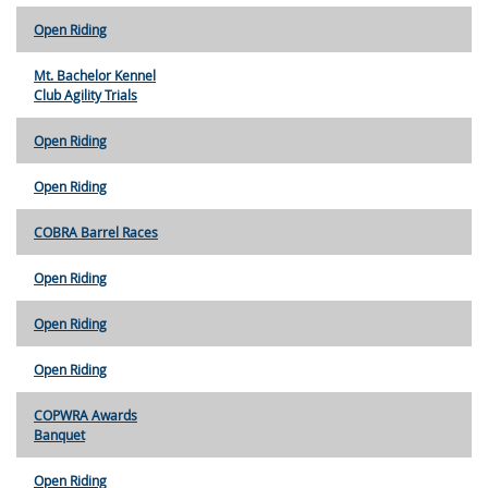
Open Riding
Mt. Bachelor Kennel
Club Agility Trials
Open Riding
Open Riding
COBRA Barrel Races
Open Riding
Open Riding
Open Riding
COPWRA Awards
Banquet
Open Riding