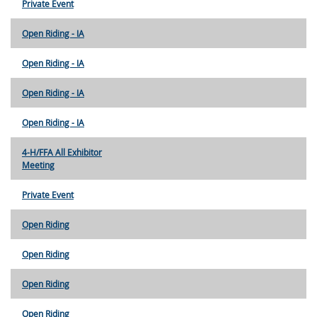
Private Event
Open Riding - IA
Open Riding - IA
Open Riding - IA
Open Riding - IA
4-H/FFA All Exhibitor
Meeting
Private Event
Open Riding
Open Riding
Open Riding
Open Riding