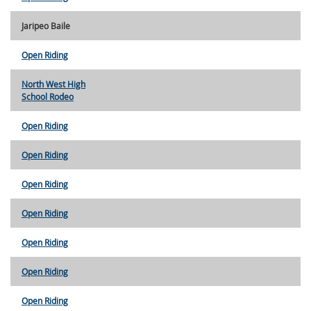
Jaripeo Baile
Open Riding
North West High
School Rodeo
Open Riding
Open Riding
Open Riding
Open Riding
Open Riding
Open Riding
Open Riding