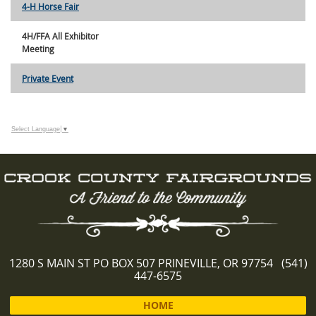
4-H Horse Fair
4H/FFA All Exhibitor
Meeting
Private Event
Select Language
▼
1280 S MAIN ST PO BOX 507 PRINEVILLE, OR 97754 (541)
447-6575
HOME