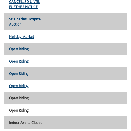
CANCELLED UNTIL
FURTHER NOTICE
St. Charles Hospice
Auction
Holiday Market
Open Riding
Open Riding
Open Riding
Open Riding
Open Riding
Open Riding
Indoor Arena Closed