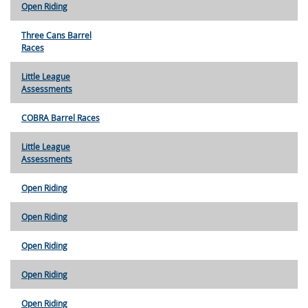
Open Riding
Three Cans Barrel
Races
Little League
Assessments
COBRA Barrel Races
Little League
Assessments
Open Riding
Open Riding
Open Riding
Open Riding
Open Riding