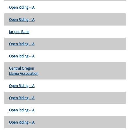
Open Riding - IA
Open Riding - IA
Jaripeo Baile
Open Riding - IA
Open Riding - IA
Central Oregon
Llama Association
Open Riding - IA
Open Riding - IA
Open Riding - IA
Open Riding - IA