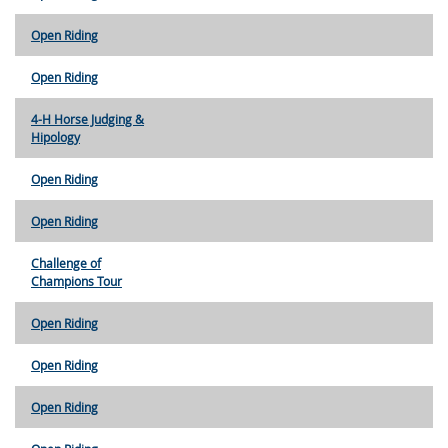
Open Riding
Open Riding
4-H Horse Judging &
Hipology
Open Riding
Open Riding
Challenge of
Champions Tour
Open Riding
Open Riding
Open Riding