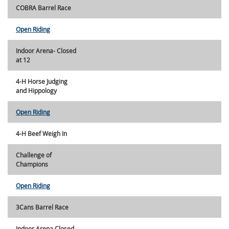
COBRA Barrel Race
Open Riding
Indoor Arena- Closed
at 12
4-H Horse Judging
and Hippology
Open Riding
4-H Beef Weigh In
Challenge of
Champions
Open Riding
3Cans Barrel Race
Indoor Arena Closed