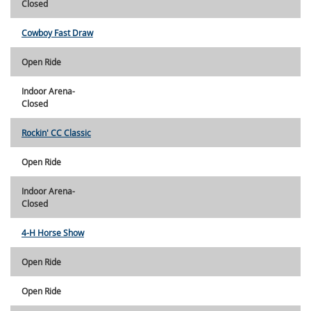
Closed
Cowboy Fast Draw
Open Ride
Indoor Arena-
Closed
Rockin' CC Classic
Open Ride
Indoor Arena-
Closed
4-H Horse Show
Open Ride
Open Ride