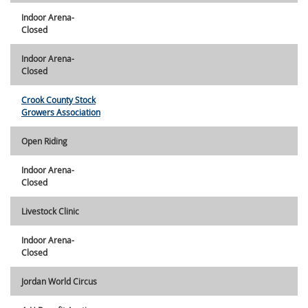
Indoor Arena-
Closed
Indoor Arena-
Closed
Crook County Stock
Growers Association
Open Riding
Indoor Arena-
Closed
Livestock Clinic
Indoor Arena-
Closed
Jordan World Circus