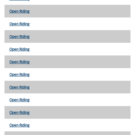
Open Riding
Open Riding
Open Riding
Open Riding
Open Riding
Open Riding
Open Riding
Open Riding
Open Riding
Open Riding