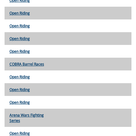
Open Riding
Open Riding
Open Riding
Open Riding
Open Riding
COBRA Barrel Races
Open Riding
Open Riding
Open Riding
Arena Wars Fighting
Series
Open Riding