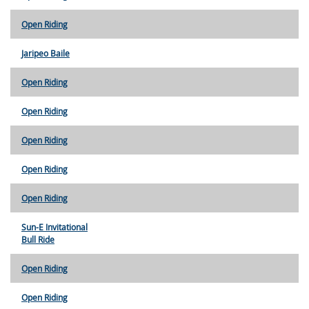
Open Riding
Jaripeo Baile
Open Riding
Open Riding
Open Riding
Open Riding
Open Riding
Sun-E Invitational
Bull Ride
Open Riding
Open Riding