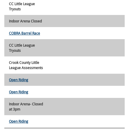
CC Little League
Tryouts
Indoor Arena Closed
COBRA Barrel Race
CC Little League
Tryouts
Crook County Little
League Assessments
Open Riding
Open Riding
Indoor Arena- Closed
at 3pm
Open Riding