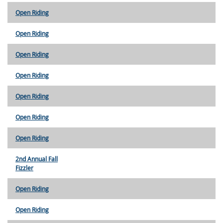
Open Riding
Open Riding
Open Riding
Open Riding
Open Riding
Open Riding
Open Riding
2nd Annual Fall
Fizzler
Open Riding
Open Riding