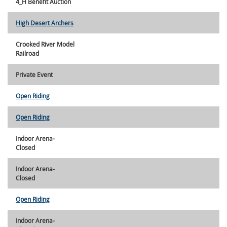
4_H Benefit Auction
High Desert Archers
Crooked River Model
Railroad
Private Event
Open Riding
Open Riding
Indoor Arena-
Closed
Indoor Arena-
Closed
Open Riding
Indoor Arena-