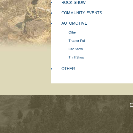
ROCK SHOW
COMMUNITY EVENTS
AUTOMOTIVE
Other
Tractor Pull
Car Show
Thrill Show
OTHER