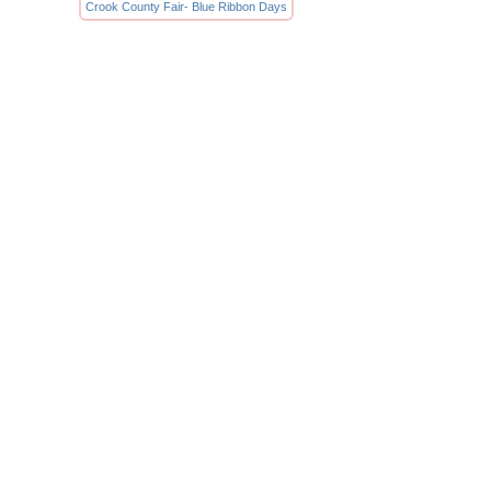
Crook County Fair- Blue Ribbon Days