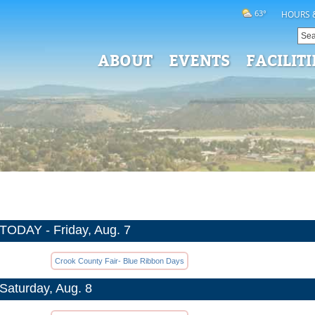
63°
HOURS 
ABOUT
EVENTS
FACILITI
TODAY - Friday, Aug. 7
Crook County Fair- Blue Ribbon Days
Saturday, Aug. 8