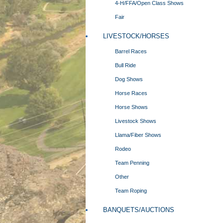
4-H/FFA/Open Class Shows
Fair
LIVESTOCK/HORSES
Barrel Races
Bull Ride
Dog Shows
Horse Races
Horse Shows
Livestock Shows
Llama/Fiber Shows
Rodeo
Team Penning
Other
Team Roping
BANQUETS/AUCTIONS