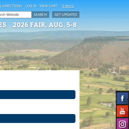
& DIRECTIONS
LOG IN
VIEW CART:
0 Items
SEARCH
GET UPDATES
ES
2026 FAIR, AUG. 5-8