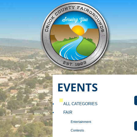
EVENTS
ALL CATEGORIES
FAIR
Entertainment
Contests