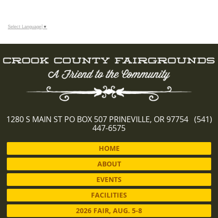
Select Language
▼
1280 S MAIN ST PO BOX 507 PRINEVILLE, OR 97754 (541)
447-6575
HOME
ABOUT
EVENTS
FACILITIES
2026 FAIR, AUG. 5-8