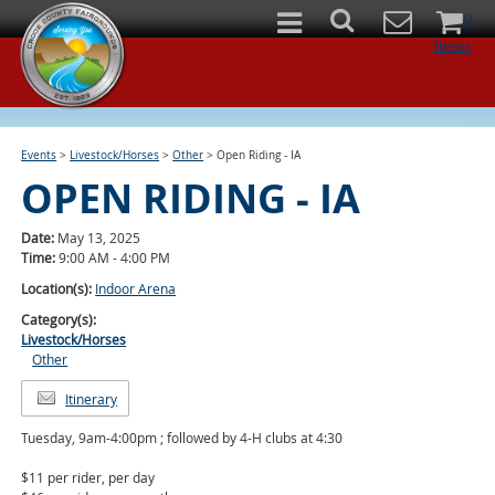
0
Items
Events
>
Livestock/Horses
>
Other
>
Open Riding - IA
OPEN RIDING - IA
Date:
May 13, 2025
Time:
9:00 AM - 4:00 PM
Location(s):
Indoor Arena
Category(s):
Livestock/Horses
Other
Itinerary
Tuesday, 9am-4:00pm ; followed by 4-H clubs at 4:30
$11 per rider, per day