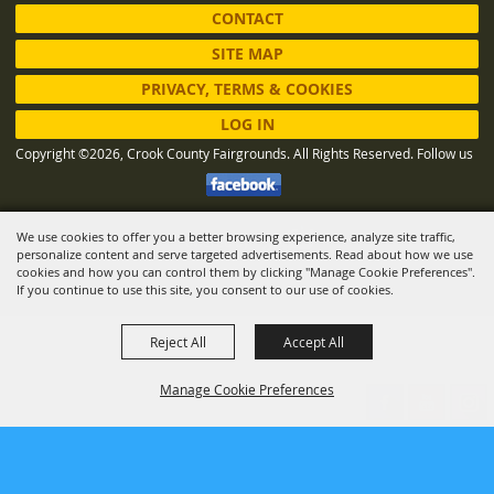
CONTACT
SITE MAP
PRIVACY, TERMS & COOKIES
LOG IN
Copyright ©2026, Crook County Fairgrounds. All Rights Reserved.
Follow us
We use cookies to offer you a better browsing experience, analyze site traffic,
Powered by
personalize content and serve targeted advertisements. Read about how we use
cookies and how you can control them by clicking "Manage Cookie Preferences".
If you continue to use this site, you consent to our use of cookies.
Reject All
Accept All
Manage Cookie Preferences