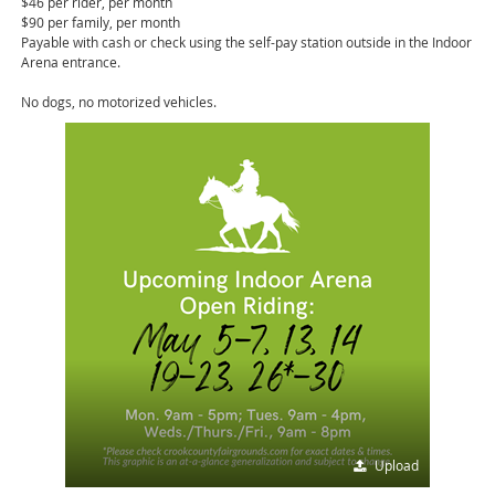
$46 per rider, per month
$90 per family, per month
Payable with cash or check using the self-pay station outside in the Indoor
Arena entrance.
No dogs, no motorized vehicles.
Upload