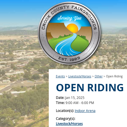
Events
>
Livestock/Horses
>
Other
>
Open Riding
OPEN RIDING
Date:
Jan 15, 2025
Time:
9:00 AM - 6:00 PM
Location(s):
Indoor Arena
Category(s):
Livestock/Horses