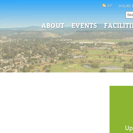
63°
HOURS 
ABOUT
EVENTS
FACILITI