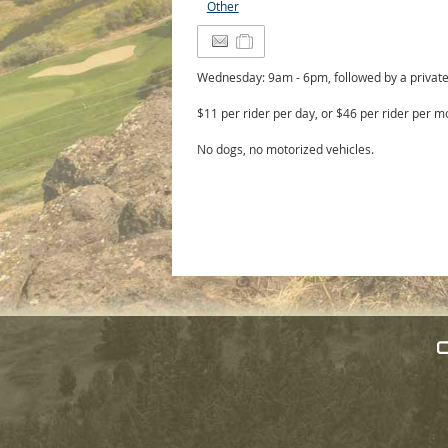
Other
Wednesday: 9am - 6pm, followed by a private 
$11 per rider per day, or $46 per rider per m
No dogs, no motorized vehicles.