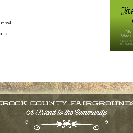
rental.
onth.