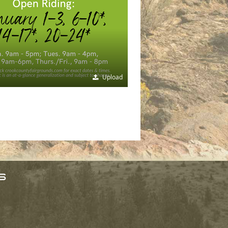
Upload