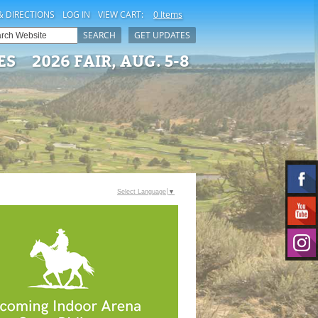
& DIRECTIONS
LOG IN
VIEW CART:
0 Items
SEARCH
GET UPDATES
ES
2026 FAIR, AUG. 5-8
Select Language
▼