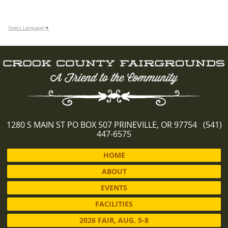
Select Language
▼
1280 S MAIN ST PO BOX 507 PRINEVILLE, OR 97754 (541)
447-6575
HOME
ABOUT
EVENTS
FACILITIES
2026 FAIR, AUG. 5-8