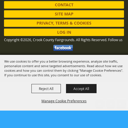
CONTACT
SITE MAP
PRIVACY, TERMS & COOKIES
LOG IN
Copyright ©2026, Crook County Fairgrounds. All Rights Reserved.
Follow us
We use cookies to offer you a better browsing experience, analyze site traffic,
Powered by
personalize content and serve targeted advertisements. Read about how we use
cookies and how you can control them by clicking "Manage Cookie Preferences".
If you continue to use this site, you consent to our use of cookies.
Reject All
Accept All
Manage Cookie Preferences