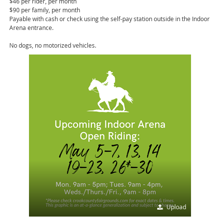
$46 per rider, per month
$90 per family, per month
Payable with cash or check using the self-pay station outside in the Indoor
Arena entrance.
No dogs, no motorized vehicles.
Upload