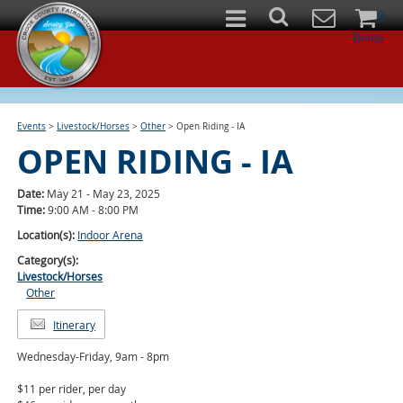
0
Items
Events
>
Livestock/Horses
>
Other
>
Open Riding - IA
OPEN RIDING - IA
Date:
May 21 - May 23, 2025
Time:
9:00 AM - 8:00 PM
Location(s):
Indoor Arena
Category(s):
Livestock/Horses
Other
Itinerary
Wednesday-Friday, 9am - 8pm
$11 per rider, per day