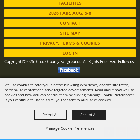
FACILITIES
2026 FAIR, AUG. 5-8
CONTACT
SITE MAP
PRIVACY, TERMS & COOKIES
LOG IN
Copyright ©2026, Crook County Fairgrounds. All Rights Reserved.
Follow us
We use cookies to offer you a better browsing experience, analyze site traffic,
Powered by
personalize content and serve targeted advertisements. Read about how we use
cookies and how you can control them by clicking "Manage Cookie Preferences".
If you continue to use this site, you consent to our use of cookies.
Reject All
Accept All
Manage Cookie Preferences