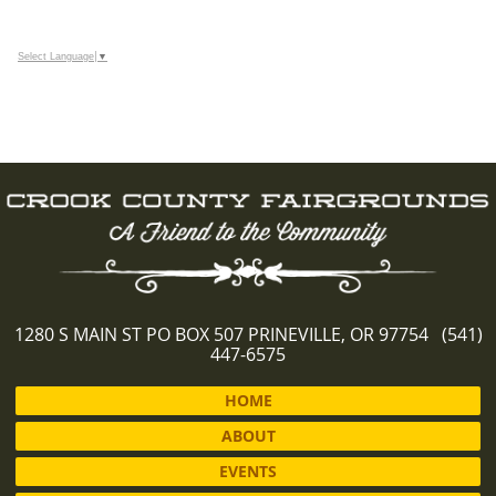
Select Language
▼
1280 S MAIN ST PO BOX 507 PRINEVILLE, OR 97754 (541)
447-6575
HOME
ABOUT
EVENTS