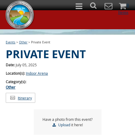
0
Items
Events
>
Other
>
Private Event
PRIVATE EVENT
Date:
July 05, 2025
Location(s):
Indoor Arena
Category(s):
Other
Itinerary
Have a photo from this event?
Upload
it here!