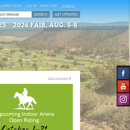
& DIRECTIONS
LOG IN
VIEW CART:
0 Items
SEARCH
GET UPDATES
ES
2026 FAIR, AUG. 5-8
Select Language
▼