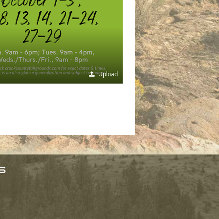
Upload