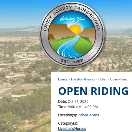
Events
>
Livestock/Horses
>
Other
>
Open Riding
OPEN RIDING
Date:
Oct 14, 2025
Time:
9:00 AM - 4:00 PM
Location(s):
Indoor Arena
Category(s):
Livestock/Horses