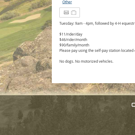
Other
Tuesday: 9am - 4pm, followed by 4-H equest
$11/rider/day
$46/rider/month
$90/family/month
Please pay using the self-pay station located
No dogs. No motorized vehicles.