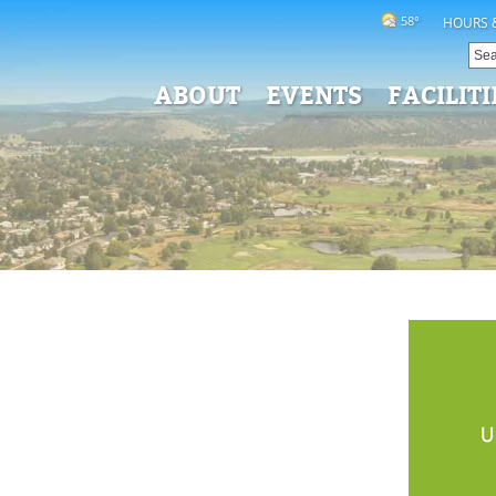
58°
HOURS 
ABOUT
EVENTS
FACILITI