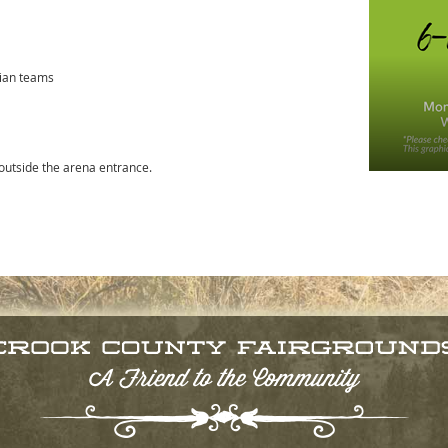
rian teams
 outside the arena entrance.