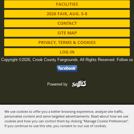
FACILITIES
2026 FAIR, AUG. 5-8
CONTACT
SITE MAP
PRIVACY, TERMS & COOKIES
LOG IN
Copyright ©2026, Crook County Fairgrounds. All Rights Reserved.
Follow us
Powered by
We use cookies to offer you a better browsing experience, analyze site traffic,
personalize content and serve targeted advertisements. Read about how we use
cookies and how you can control them by clicking "Manage Cookie Preferences".
If you continue to use this site, you consent to our use of cookies.