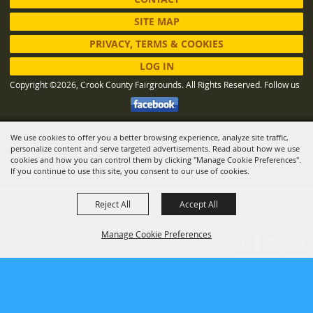
SITE MAP
PRIVACY, TERMS & COOKIES
LOG IN
Copyright ©2026, Crook County Fairgrounds. All Rights Reserved.
Follow us
We use cookies to offer you a better browsing experience, analyze site traffic,
Powered by
personalize content and serve targeted advertisements. Read about how we use
cookies and how you can control them by clicking "Manage Cookie Preferences".
If you continue to use this site, you consent to our use of cookies.
Reject All
Accept All
Manage Cookie Preferences
BACK TO