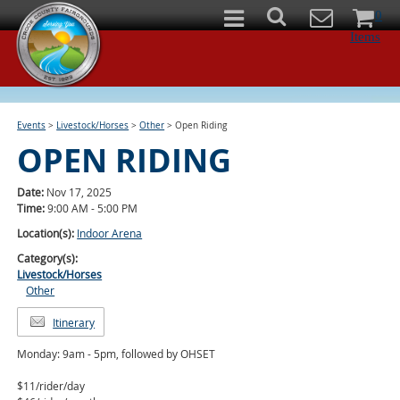
0
Items
Events
>
Livestock/Horses
>
Other
>
Open Riding
OPEN RIDING
Date:
Nov 17, 2025
Time:
9:00 AM - 5:00 PM
Location(s):
Indoor Arena
Category(s):
Livestock/Horses
Other
Itinerary
Monday: 9am - 5pm, followed by OHSET
$11/rider/day