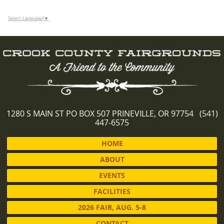
Select Language
▼
1280 S MAIN ST PO BOX 507 PRINEVILLE, OR 97754 (541)
447-6575
HOME
ABOUT
EVENTS
FACILITIES
2026 FAIR, AUG. 5-8
CONTACT