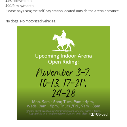
$46/rider/month
$90/family/month
Please pay using the self-pay station located outside the arena entrance.
No dogs. No motorized vehicles.
Upload