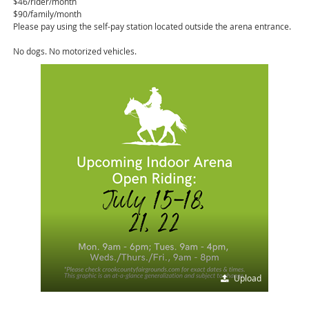
$46/rider/month
$90/family/month
Please pay using the self-pay station located outside the arena entrance.
No dogs. No motorized vehicles.
Upload