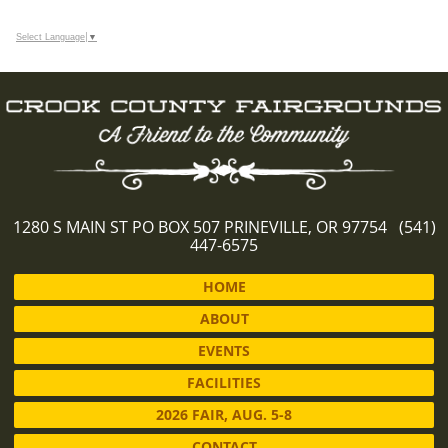
Select Language
▼
1280 S MAIN ST PO BOX 507 PRINEVILLE, OR 97754 (541)
447-6575
HOME
ABOUT
EVENTS
FACILITIES
2026 FAIR, AUG. 5-8
CONTACT