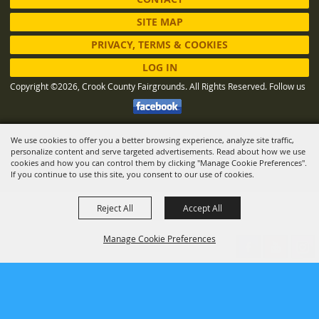
SITE MAP
PRIVACY, TERMS & COOKIES
LOG IN
Copyright ©2026, Crook County Fairgrounds. All Rights Reserved.
Follow us
We use cookies to offer you a better browsing experience, analyze site traffic,
Powered by
personalize content and serve targeted advertisements. Read about how we use
cookies and how you can control them by clicking "Manage Cookie Preferences".
If you continue to use this site, you consent to our use of cookies.
Reject All
Accept All
Manage Cookie Preferences
BACK TO