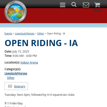
0
Items
Events
>
Livestock/Horses
>
Other
>
Open Riding - IA
OPEN RIDING - IA
Date:
July 15, 2025
Time:
9:00 AM - 4:00 PM
Location(s):
Indoor Arena
Category(s):
Livestock/Horses
Other
Itinerary
Tuesday: 9am-4pm, followed by 4-H equestrian clubs
$11/rider/day