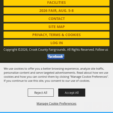
FACILITIES
2026 FAIR, AUG. 5-8
CONTACT
SITE MAP
PRIVACY, TERMS & COOKIES
LOG IN
Copyright ©2026, Crook County Fairgrounds. All Rights Reserved.
Follow us
We use cookies to offer you a better browsing experience, analyze site traffic,
Powered by
personalize content and serve targeted advertisements. Read about how we use
cookies and how you can control them by clicking "Manage Cookie Preferences".
If you continue to use this site, you consent to our use of cookies.
Reject All
Accept All
Manage Cookie Preferences