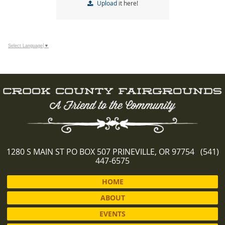
Upload
it here!
Select Language
▼
1280 S MAIN ST PO BOX 507 PRINEVILLE, OR 97754 (541)
447-6575
HOME
ABOUT
EVENTS