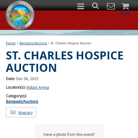
0
Items
Events
>
Banquets/Auctions
>
St. Charles Hospice Auction
ST. CHARLES HOSPICE
AUCTION
Date:
Dec 06, 2025
Location(s):
Indoor Arena
Category(s):
Banquets/Auctions
Itinerary
Have a photo from this event?