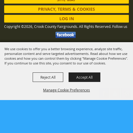
PRIVACY, TERMS & COOKIES
LOG IN
Copyright ©2026, Crook County Fairgrounds. All Rights Reserved.
Follow us
We use cookies to offer you a better browsing experience, analyze site traffic,
Powered by
personalize content and serve targeted advertisements. Read about how we use
cookies and how you can control them by clicking "Manage Cookie Preferences".
If you continue to use this site, you consent to our use of cookies.
Reject All
Accept All
Manage Cookie Preferences
BACK TO
TOP