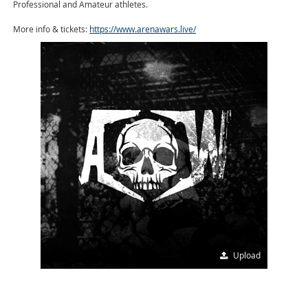
Professional and Amateur athletes.
More info & tickets:
https://www.arenawars.live/
Upload