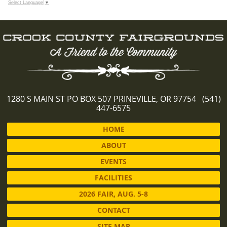
Select Language
▼
1280 S MAIN ST PO BOX 507 PRINEVILLE, OR 97754 (541)
447-6575
HOME
ABOUT
EVENTS
FACILITIES
2026 FAIR, AUG. 5-8
CONTACT
SITE MAP