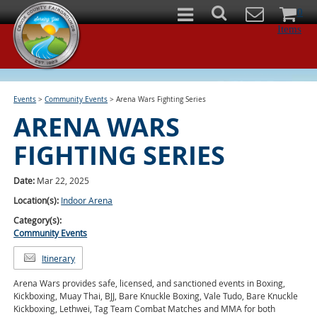
0
Items
Events
>
Community Events
>
Arena Wars Fighting Series
ARENA WARS
FIGHTING SERIES
Date:
Mar 22, 2025
Location(s):
Indoor Arena
Category(s):
Community Events
Itinerary
Arena Wars provides safe, licensed, and sanctioned events in Boxing,
Kickboxing, Muay Thai, BJJ, Bare Knuckle Boxing, Vale Tudo, Bare Knuckle
Kickboxing, Lethwei, Tag Team Combat Matches and MMA for both