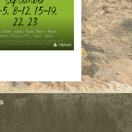
Upload