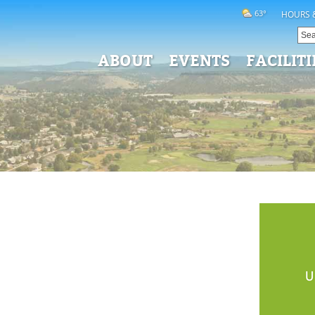
63°
HOURS 
ABOUT
EVENTS
FACILITI