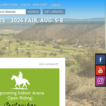
& DIRECTIONS
LOG IN
VIEW CART:
0 Items
SEARCH
GET UPDATES
ES
2026 FAIR, AUG. 5-8
Select Language
▼