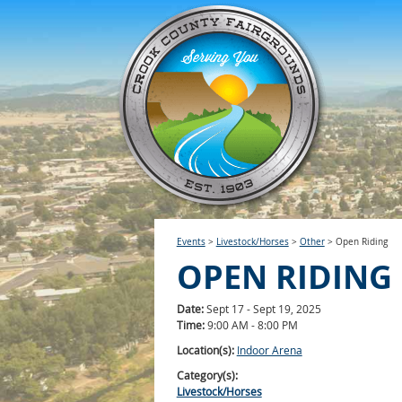
Events
>
Livestock/Horses
>
Other
>
Open Riding
OPEN RIDING
Date:
Sept 17 - Sept 19, 2025
Time:
9:00 AM - 8:00 PM
Location(s):
Indoor Arena
Category(s):
Livestock/Horses