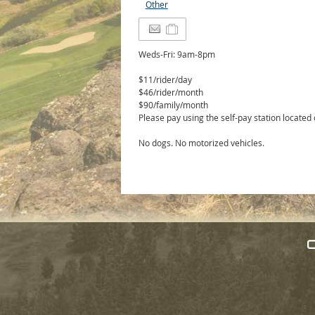
Other
Weds-Fri: 9am-8pm
$11/rider/day
$46/rider/month
$90/family/month
Please pay using the self-pay station located
No dogs. No motorized vehicles.