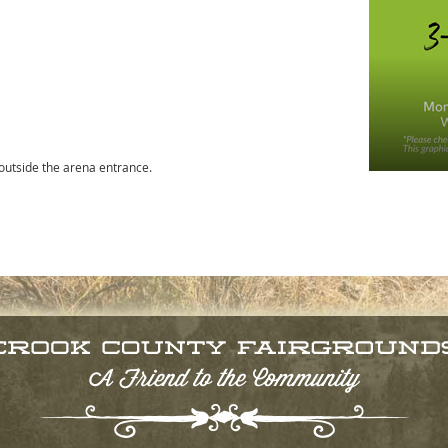
 outside the arena entrance.