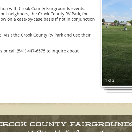
tion with Crook County Fairgrounds events.
out neighbors, the Crook County RV Park, for
w on a case-by-case basis if not in conjunction
. Visit the Crook County RV Park and use their
s or call (541) 447-6575 to inquire about
1 of 2