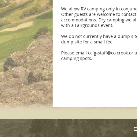
We allow RV camping only in conjunc
Other guests are welcome to contact 
accommodations. Dry camping we allo
with a Fairgrounds event.
We do not currently have a dump site
dump site for a small fee.
Please email ccfg-staff@co.crook.or.u
camping spots.