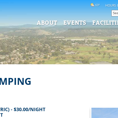
63°
HOURS 
ABOUT
EVENTS
FACILITI
AMPING
IC) - $30.00/NIGHT
HT