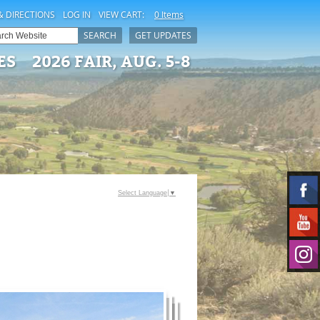
& DIRECTIONS
LOG IN
VIEW CART:
0 Items
SEARCH
GET UPDATES
ES
2026 FAIR, AUG. 5-8
Select Language
▼