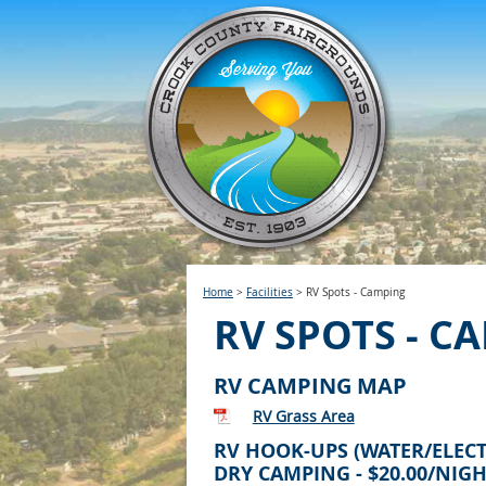
Home
>
Facilities
>
RV Spots - Camping
RV SPOTS - C
RV CAMPING MAP
RV Grass Area
RV HOOK-UPS (WATER/ELECTR
DRY CAMPING - $20.00/NIG