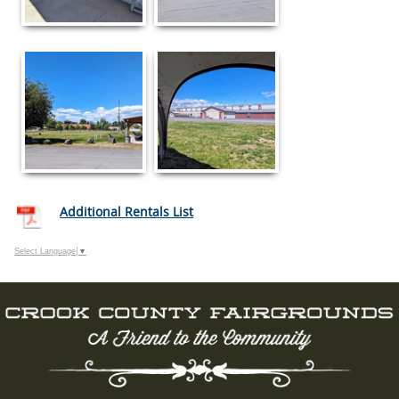
Additional Rentals List
Select Language
▼