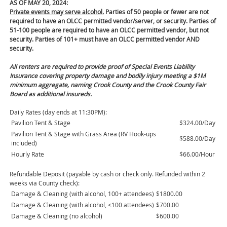
AS OF MAY 20, 2024:
Private events may serve alcohol.
Parties of 50 people or fewer are not
required to have an OLCC permitted vendor/server, or security. Parties of
51-100 people are required to have an OLCC permitted vendor, but not
security. Parties of 101+ must have an OLCC permitted vendor AND
security.
All renters are required to provide proof of Special Events Liability
Insurance covering property damage and bodily injury meeting a $1M
minimum aggregate, naming Crook County and the Crook County Fair
Board as additional insureds.
Daily Rates (day ends at 11:30PM):
Pavilion Tent & Stage
$324.00/Day
Pavilion Tent & Stage with Grass Area (RV Hook-ups
$588.00/Day
included)
Hourly Rate
$66.00/Hour
Refundable Deposit (payable by cash or check only. Refunded within 2
weeks via County check):
Damage & Cleaning (with alcohol, 100+ attendees)
$1800.00
Damage & Cleaning (with alcohol, <100 attendees)
$700.00
Damage & Cleaning (no alcohol)
$600.00