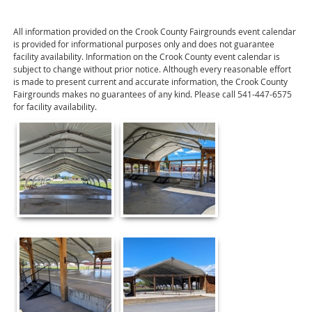
All information provided on the Crook County Fairgrounds event calendar
is provided for informational purposes only and does not guarantee
facility availability. Information on the Crook County event calendar is
subject to change without prior notice. Although every reasonable effort
is made to present current and accurate information, the Crook County
Fairgrounds makes no guarantees of any kind. Please call 541-447-6575
for facility availability.