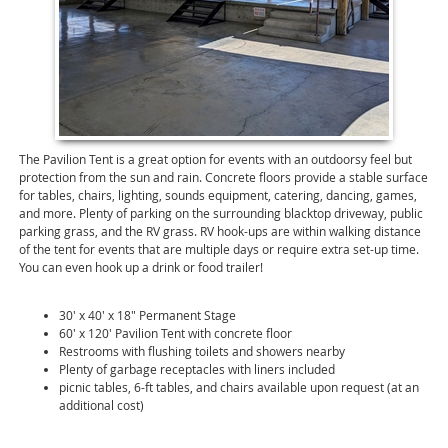
The Pavilion Tent is a great option for events with an outdoorsy feel but
protection from the sun and rain. Concrete floors provide a stable surface
for tables, chairs, lighting, sounds equipment, catering, dancing, games,
and more. Plenty of parking on the surrounding blacktop driveway, public
parking grass, and the RV grass. RV hook-ups are within walking distance
of the tent for events that are multiple days or require extra set-up time.
You can even hook up a drink or food trailer!
30' x 40' x 18" Permanent Stage
60' x 120' Pavilion Tent with concrete floor
Restrooms with flushing toilets and showers nearby
Plenty of garbage receptacles with liners included
picnic tables, 6-ft tables, and chairs available upon request (at an
additional cost)