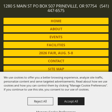
1280 S MAIN ST PO BOX 507 PRINEVILLE, OR 97754 (541)
447-6575
HOME
ABOUT
EVENTS
FACILITIES
2026 FAIR, AUG. 5-8
CONTACT
SITE MAP
PRIVACY, TERMS & COOKIES
We use cookies to offer you a better browsing experience, analyze site traffic,
personalize content and serve targeted advertisements. Read about how we use
LOG IN
cookies and how you can control them by clicking "Manage Cookie Preferences".
If you continue to use this site, you consent to our use of cookies.
Copyright ©2026, Crook County Fairgrounds. All Rights Reserved.
Follow us
Reject All
Accept All
Powered by