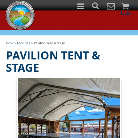
0
Items
Home
>
Facilities
>
Pavilion Tent & Stage
PAVILION TENT &
STAGE