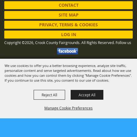
CONTACT
SITE MAP
PRIVACY, TERMS & COOKIES
LOG IN
Copyright ©2026, Crook County Fairgrounds. All Rights Reserved.
Follow us
We use cookies to offer you a better browsing experience, analyze site traffic,
Powered by
personalize content and serve targeted advertisements. Read about how we use
cookies and how you can control them by clicking "Manage Cookie Preferences".
If you continue to use this site, you consent to our use of cookies.
Reject All
Accept All
Manage Cookie Preferences