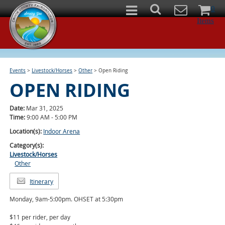
0
Items
Events
>
Livestock/Horses
>
Other
>
Open Riding
OPEN RIDING
Date:
Mar 31, 2025
Time:
9:00 AM - 5:00 PM
Location(s):
Indoor Arena
Category(s):
Livestock/Horses
Other
Itinerary
Monday, 9am-5:00pm. OHSET at 5:30pm
$11 per rider, per day