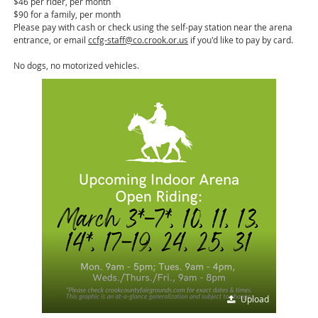
$46 per rider, per month
$90 for a family, per month
Please pay with cash or check using the self-pay station near the arena
entrance, or email
ccfg-staff@co.crook.or.us
if you'd like to pay by card.
No dogs, no motorized vehicles.
Upload