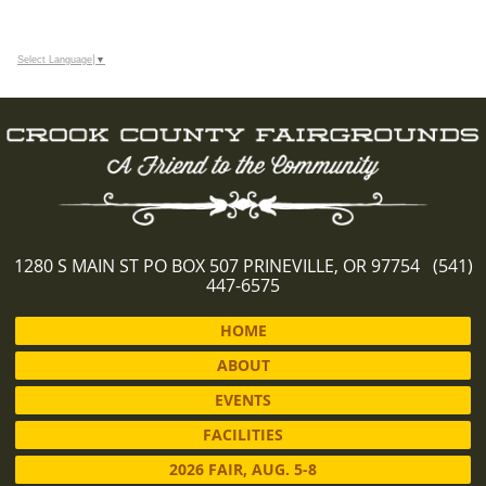
Select Language
▼
1280 S MAIN ST PO BOX 507 PRINEVILLE, OR 97754 (541)
447-6575
HOME
ABOUT
EVENTS
FACILITIES
2026 FAIR, AUG. 5-8