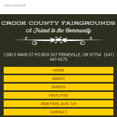
Select Language
▼
1280 S MAIN ST PO BOX 507 PRINEVILLE, OR 97754 (541)
447-6575
HOME
ABOUT
EVENTS
FACILITIES
2026 FAIR, AUG. 5-8
CONTACT