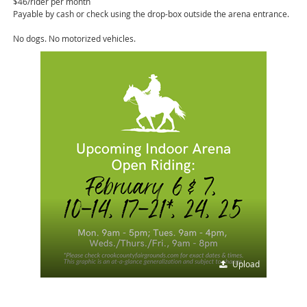
$46/rider per month
Payable by cash or check using the drop-box outside the arena entrance.
No dogs. No motorized vehicles.
Upload