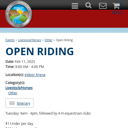
0
Items
Events
>
Livestock/Horses
>
Other
>
Open Riding
OPEN RIDING
Date:
Feb 11, 2025
Time:
9:00 AM - 4:00 PM
Location(s):
Indoor Arena
Category(s):
Livestock/Horses
Other
Itinerary
Tuesday: 9am - 4pm, followed by 4-H equestrian clubs
$11/rider per day