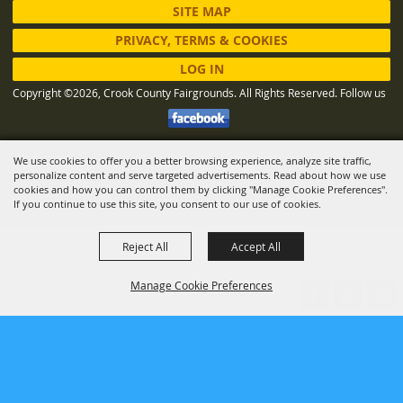
SITE MAP
PRIVACY, TERMS & COOKIES
LOG IN
Copyright ©2026, Crook County Fairgrounds. All Rights Reserved.
Follow us
We use cookies to offer you a better browsing experience, analyze site traffic,
Powered by
personalize content and serve targeted advertisements. Read about how we use
cookies and how you can control them by clicking "Manage Cookie Preferences".
If you continue to use this site, you consent to our use of cookies.
Reject All
Accept All
Manage Cookie Preferences
BACK TO
TOP