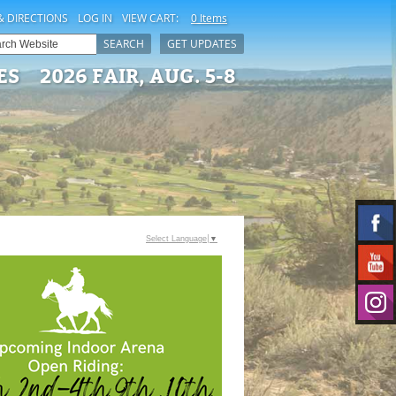
& DIRECTIONS
LOG IN
VIEW CART:
0 Items
SEARCH
GET UPDATES
ES
2026 FAIR, AUG. 5-8
Select Language
▼