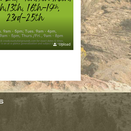
Upload