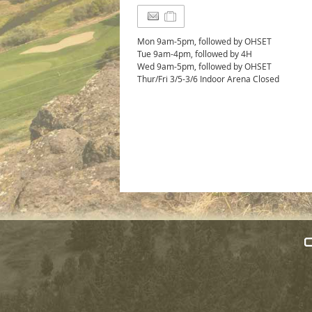
Mon 9am-5pm, followed by OHSET
Tue 9am-4pm, followed by 4H
Wed 9am-5pm, followed by OHSET
Thur/Fri 3/5-3/6 Indoor Arena Closed