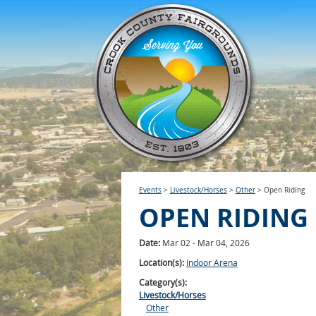
Events
>
Livestock/Horses
>
Other
>
Open Riding
OPEN RIDING
Date:
Mar 02 - Mar 04, 2026
Location(s):
Indoor Arena
Category(s):
Livestock/Horses
Other