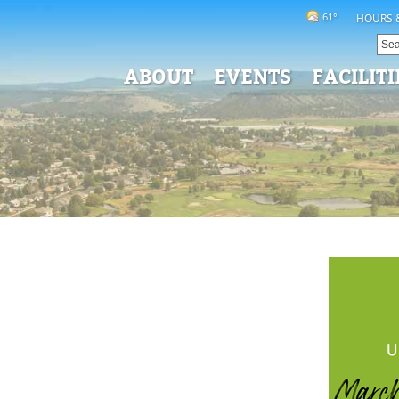
61°
HOURS 
ABOUT
EVENTS
FACILITI