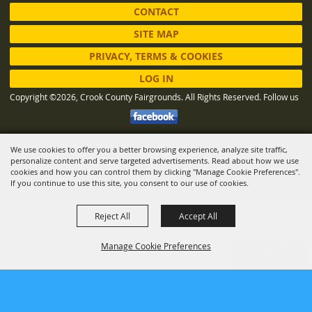
CONTACT
SITE MAP
PRIVACY, TERMS & COOKIES
LOG IN
Copyright ©2026, Crook County Fairgrounds. All Rights Reserved.
Follow us
We use cookies to offer you a better browsing experience, analyze site traffic,
Powered by
personalize content and serve targeted advertisements. Read about how we use
cookies and how you can control them by clicking "Manage Cookie Preferences".
If you continue to use this site, you consent to our use of cookies.
Reject All
Accept All
Manage Cookie Preferences