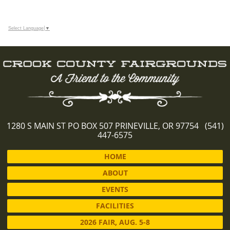
Select Language
▼
1280 S MAIN ST PO BOX 507 PRINEVILLE, OR 97754 (541)
447-6575
HOME
ABOUT
EVENTS
FACILITIES
2026 FAIR, AUG. 5-8