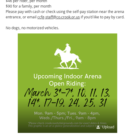
$46 per rider, per month
$90 for a family, per month
Please pay with cash or check using the self-pay station near the arena
entrance, or email
ccfg-staff@co.crook.or.us
if you'd like to pay by card.
No dogs, no motorized vehicles.
Upload