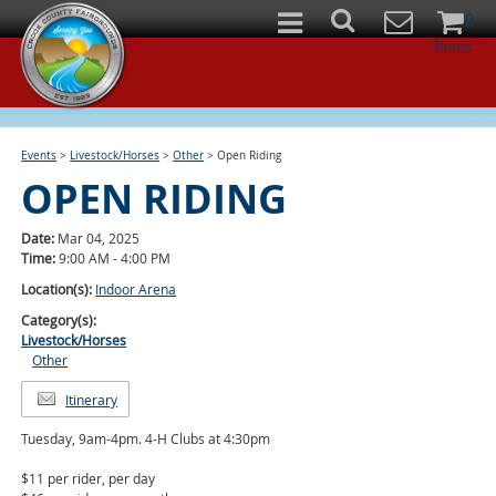
0
Items
Events
>
Livestock/Horses
>
Other
>
Open Riding
OPEN RIDING
Date:
Mar 04, 2025
Time:
9:00 AM - 4:00 PM
Location(s):
Indoor Arena
Category(s):
Livestock/Horses
Other
Itinerary
Tuesday, 9am-4pm. 4-H Clubs at 4:30pm
$11 per rider, per day