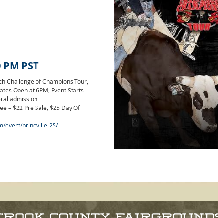
0 PM
PST
nch Challenge of Champions Tour,
! Gates Open at 6PM, Event Starts
eral admission
ee – $22 Pre Sale, $25 Day Of
m/event/prineville-25/