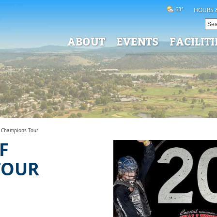
63°
HOURS 
ABOUT
EVENTS
FACILITI
f Champions Tour
F
TOUR