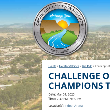
Events
>
Livestock/Horses
>
Bull Ride
>
Challenge o
CHALLENGE O
CHAMPIONS 
Date:
Mar 01, 2025
Time:
7:30 PM - 9:30 PM
Location(s):
Indoor Arena