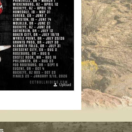
Upload