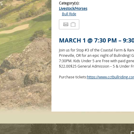
Category(s):
Livestock/Horses
Bull Ride
MARCH 1
@
7:30 PM
–
9:3
Join us for Stop #3 of the Coastal Farm & Ra
Prineville, OR for an epic night of Bullriding
7:30PM. Kids Under 5 are Free with paid gen
$22.00
$25 General Admission – 5 & Under Fr
Purchase tickets:
https://www.cctbullriding.co