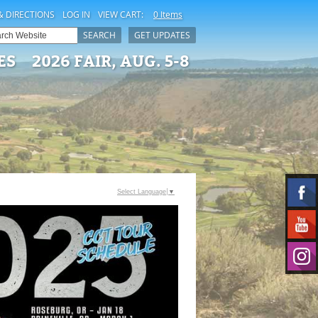
& DIRECTIONS
LOG IN
VIEW CART:
0 Items
SEARCH
GET UPDATES
ES
2026 FAIR, AUG. 5-8
Select Language
▼