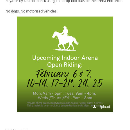
Payable by cash or check using the drop-box outside the arena entrance.
No dogs. No motorized vehicles.
Upload