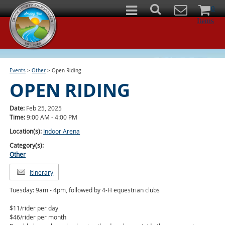
0
Items
Events
>
Other
>
Open Riding
OPEN RIDING
Date:
Feb 25, 2025
Time:
9:00 AM - 4:00 PM
Location(s):
Indoor Arena
Category(s):
Other
Itinerary
Tuesday: 9am - 4pm, followed by 4-H equestrian clubs
$11/rider per day
$46/rider per month