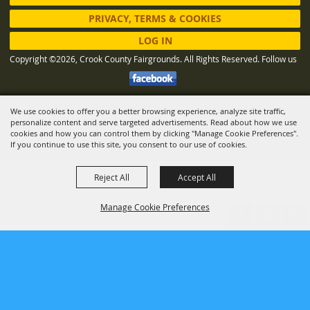
PRIVACY, TERMS & COOKIES
LOG IN
Copyright ©2026, Crook County Fairgrounds. All Rights Reserved.
Follow us
We use cookies to offer you a better browsing experience, analyze site traffic,
Powered by
personalize content and serve targeted advertisements. Read about how we use
cookies and how you can control them by clicking "Manage Cookie Preferences".
If you continue to use this site, you consent to our use of cookies.
Reject All
Accept All
Manage Cookie Preferences
BACK TO
TOP