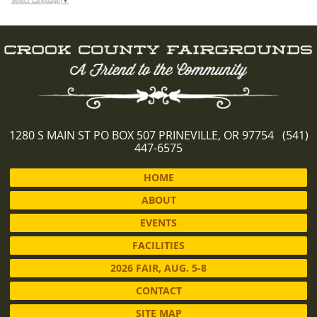
Select Language
▼
1280 S MAIN ST PO BOX 507 PRINEVILLE, OR 97754 (541)
447-6575
HOME
ABOUT
EVENTS
FACILITIES
2026 FAIR, AUG. 5-8
CONTACT
SITE MAP