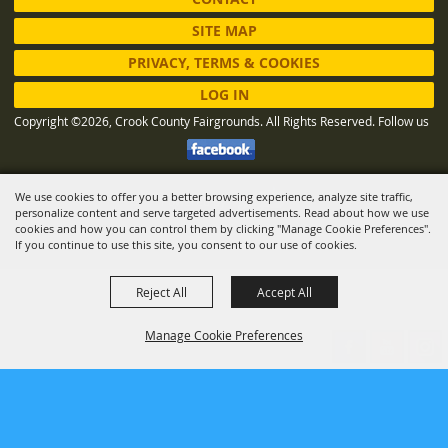
SITE MAP
PRIVACY, TERMS & COOKIES
LOG IN
Copyright ©2026, Crook County Fairgrounds. All Rights Reserved.
Follow us
We use cookies to offer you a better browsing experience, analyze site traffic,
Powered by
personalize content and serve targeted advertisements. Read about how we use
cookies and how you can control them by clicking "Manage Cookie Preferences".
If you continue to use this site, you consent to our use of cookies.
Reject All
Accept All
Manage Cookie Preferences
BACK TO