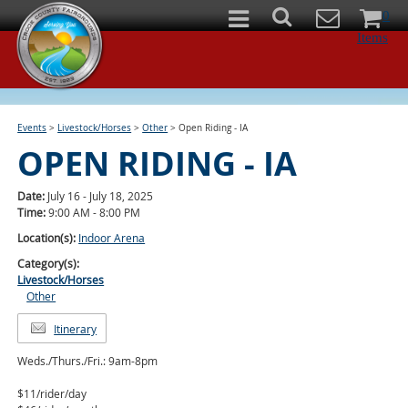
0
Items
Events
>
Livestock/Horses
>
Other
>
Open Riding - IA
OPEN RIDING - IA
Date:
July 16 - July 18, 2025
Time:
9:00 AM - 8:00 PM
Location(s):
Indoor Arena
Category(s):
Livestock/Horses
Other
Itinerary
Weds./Thurs./Fri.: 9am-8pm
$11/rider/day