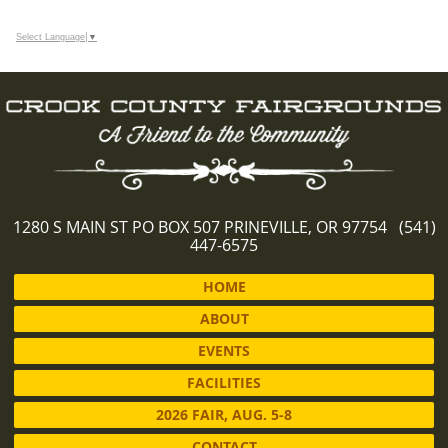
Select Language
▼
1280 S MAIN ST PO BOX 507 PRINEVILLE, OR 97754 (541)
447-6575
HOME
ABOUT
EVENTS
FACILITIES
2026 FAIR, AUG. 5-8
CONTACT