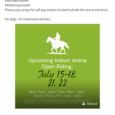
$46/rider/month
$90/family/month
Please pay using the self-pay station located outside the arena entrance.
No dogs. No motorized vehicles.
Upload