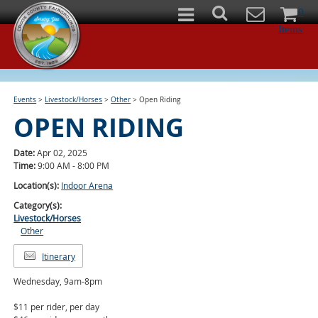
0
Items
Events
>
Livestock/Horses
>
Other
>
Open Riding
OPEN RIDING
Date:
Apr 02, 2025
Time:
9:00 AM - 8:00 PM
Location(s):
Indoor Arena
Category(s):
Livestock/Horses
Other
Itinerary
Wednesday, 9am-8pm
$11 per rider, per day