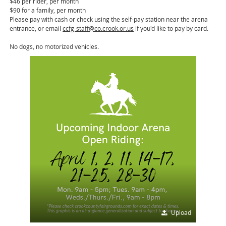
$46 per rider, per month
$90 for a family, per month
Please pay with cash or check using the self-pay station near the arena
entrance, or email
ccfg-staff@co.crook.or.us
if you'd like to pay by card.
No dogs, no motorized vehicles.
Upload