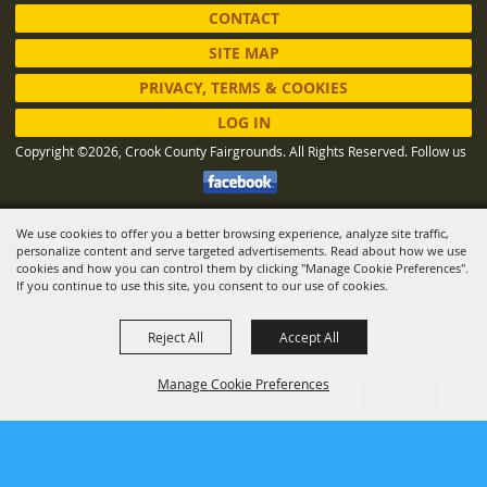
CONTACT
SITE MAP
PRIVACY, TERMS & COOKIES
LOG IN
Copyright ©2026, Crook County Fairgrounds. All Rights Reserved.
Follow us
We use cookies to offer you a better browsing experience, analyze site traffic,
Powered by
personalize content and serve targeted advertisements. Read about how we use
cookies and how you can control them by clicking "Manage Cookie Preferences".
If you continue to use this site, you consent to our use of cookies.
Reject All
Accept All
Manage Cookie Preferences