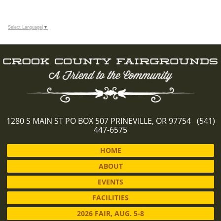
Select Language
▼
1280 S MAIN ST PO BOX 507 PRINEVILLE, OR 97754 (541)
447-6575
HOME
ABOUT
EVENTS
FACILITIES
2026 FAIR, AUG. 5-8