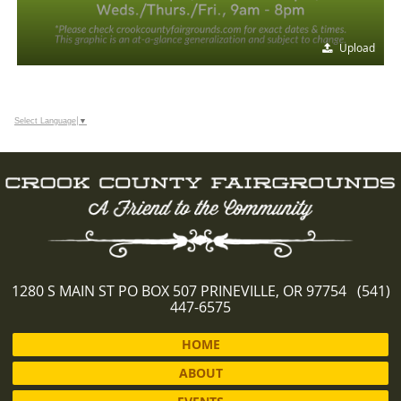
Upload
Select Language
▼
1280 S MAIN ST PO BOX 507 PRINEVILLE, OR 97754 (541)
447-6575
HOME
ABOUT