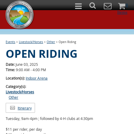
0
Items
Events
>
Livestock/Horses
>
Other
>
Open Riding
OPEN RIDING
Date:
June 03, 2025
Time:
9:00 AM - 4:00 PM
Location(s):
Indoor Arena
Category(s):
Livestock/Horses
Other
Itinerary
Tuesday, 9am-4pm ; followed by 4-H clubs at 4:30pm
$11 per rider, per day