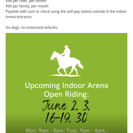
$46 per rider, per month
$90 per family, per month
Payable with cash or check using the self-pay station outside in the Indoor
Arena entrance.
No dogs, no motorized vehicles.