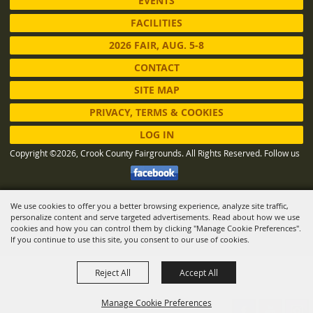
EVENTS
FACILITIES
2026 FAIR, AUG. 5-8
CONTACT
SITE MAP
PRIVACY, TERMS & COOKIES
LOG IN
Copyright ©2026, Crook County Fairgrounds. All Rights Reserved.
Follow us
We use cookies to offer you a better browsing experience, analyze site traffic,
Powered by
personalize content and serve targeted advertisements. Read about how we use
cookies and how you can control them by clicking "Manage Cookie Preferences".
If you continue to use this site, you consent to our use of cookies.
Reject All
Accept All
Manage Cookie Preferences