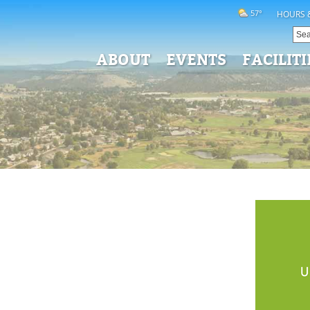
57°
HOURS 
ABOUT
EVENTS
FACILITI