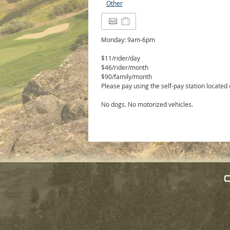
Other
Monday: 9am-6pm
$11/rider/day
$46/rider/month
$90/family/month
Please pay using the self-pay station located
No dogs. No motorized vehicles.