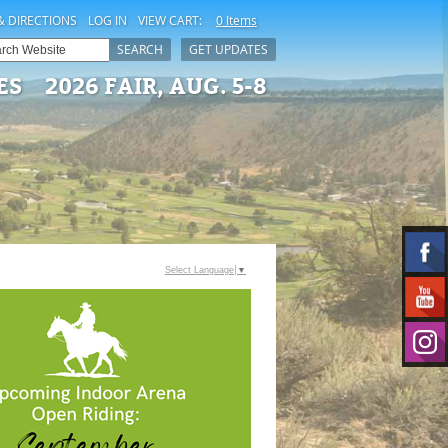
& DIRECTIONS
LOG IN
VIEW CART:
0 Items
SEARCH
GET UPDATES
ES
2026 FAIR, AUG. 5-8
Select Language
▼