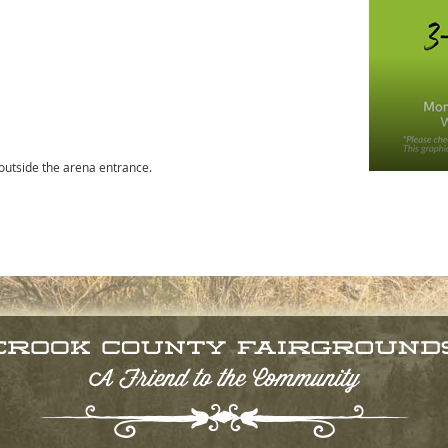
 outside the arena entrance.