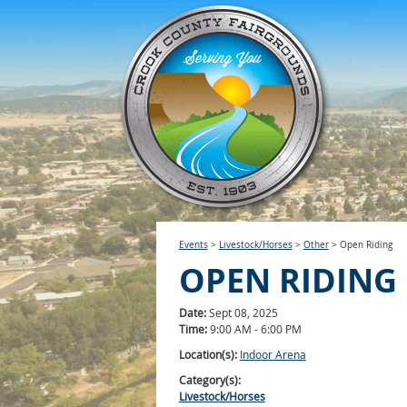
Events
>
Livestock/Horses
>
Other
>
Open Riding
OPEN RIDING
Date:
Sept 08, 2025
Time:
9:00 AM - 6:00 PM
Location(s):
Indoor Arena
Category(s):
Livestock/Horses