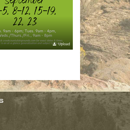
Upload