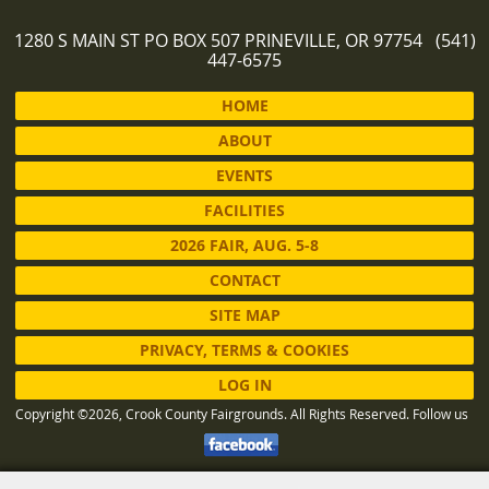
1280 S MAIN ST PO BOX 507 PRINEVILLE, OR 97754 (541)
447-6575
HOME
ABOUT
EVENTS
FACILITIES
2026 FAIR, AUG. 5-8
CONTACT
SITE MAP
PRIVACY, TERMS & COOKIES
LOG IN
Copyright ©2026, Crook County Fairgrounds. All Rights Reserved.
Follow us