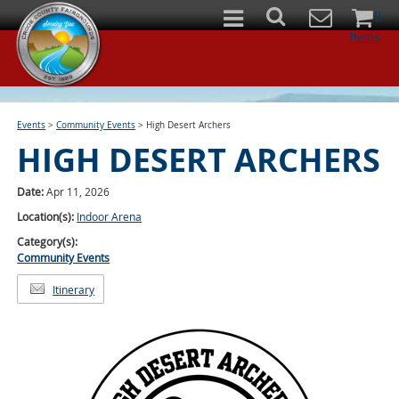
0
Items
Events
>
Community Events
>
High Desert Archers
HIGH DESERT ARCHERS
Date:
Apr 11, 2026
Location(s):
Indoor Arena
Category(s):
Community Events
Itinerary