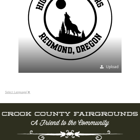
Upload
Select Language
▼