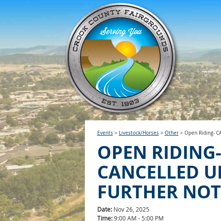
Events
>
Livestock/Horses
>
Other
>
Open Riding- 
OPEN RIDING
CANCELLED U
FURTHER NOT
Date:
Nov 26, 2025
Time:
9:00 AM - 5:00 PM