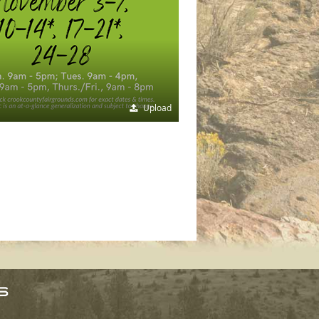
Upload