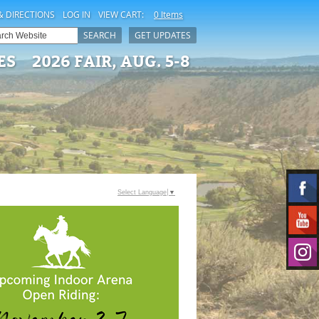
& DIRECTIONS
LOG IN
VIEW CART:
0 Items
SEARCH
GET UPDATES
ES
2026 FAIR, AUG. 5-8
Select Language
▼