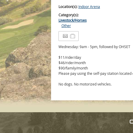
Location(s):
Indoor Arena
Category(s):
Livestock/Horses
Other
Wednesday: 9am - 5pm, followed by OHSET
$11/rider/day
$46/rider/month
$90/family/month
Please pay using the self-pay station located
No dogs. No motorized vehicles.