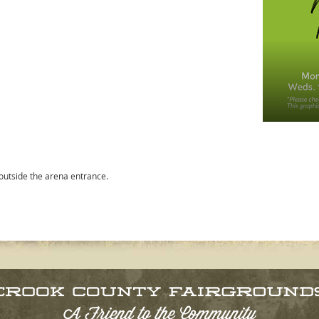
 outside the arena entrance.