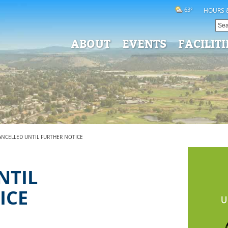
63°
HOURS 
ABOUT
EVENTS
FACILITI
CANCELLED UNTIL FURTHER NOTICE
-
NTIL
ICE