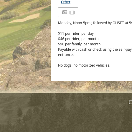
Other
Monday, Noon-5pm ; followed by OHSET at 
$11 per rider, per day
$46 per rider, per month
$90 per family, per month
Payable with cash or check using the self-pay
entrance.
No dogs, no motorized vehicles.