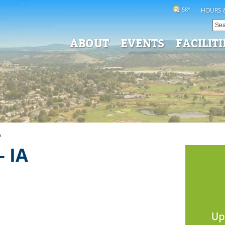
58°
HOURS 
ABOUT
EVENTS
FACILITI
A
 IA