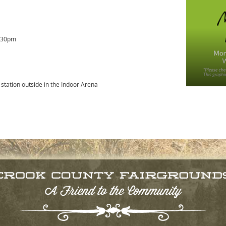
5:30pm
 station outside in the Indoor Arena