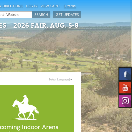
& DIRECTIONS
LOG IN
VIEW CART:
0 Items
SEARCH
GET UPDATES
ES
2026 FAIR, AUG. 5-8
Select Language
▼