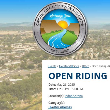
Events
>
Livestock/Horses
>
Other
>
Open Riding - I
OPEN RIDING -
Date:
May 26, 2025
Time:
12:00 PM - 5:00 PM
Location(s):
Indoor Arena
Category(s):
Livestock/Horses