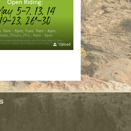
Upload