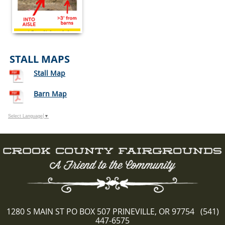
STALL MAPS
Stall Map
Barn Map
Select Language
▼
1280 S MAIN ST PO BOX 507 PRINEVILLE, OR 97754 (541)
447-6575