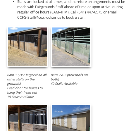
Stalls are locked at all times, and therefore arrangements must be
made with Fairgrounds Staff ahead of time or upon arrival during
regular office hours (8AM-4PM). Call (541) 447-6575 or email
CCFG-Staff@co.crook.or.us
to book a stall.
Barn 1 (2'x2' larger than all
Barn 2 & 3 (new roofs on
other stalls on the
both)
grounds)
40 Stalls Available
Feed door for horses to
hang their head out
18 Stalls Available