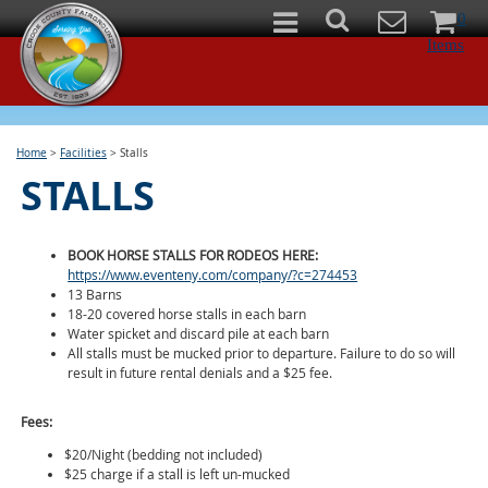
0
Items
Home
>
Facilities
>
Stalls
STALLS
BOOK HORSE STALLS FOR RODEOS HERE:
https://www.eventeny.com/company/?c=274453
13 Barns
18-20 covered horse stalls in each barn
Water spicket and discard pile at each barn
All stalls must be mucked prior to departure. Failure to do so will
result in future rental denials and a $25 fee.
Fees:
$20/Night (bedding not included)
$25 charge if a stall is left un-mucked