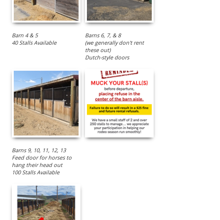
Barn 4 & 5
Barns 6, 7, & 8
40 Stalls Available
(we generally don't rent
these out)
Dutch-style doors
Barns 9, 10, 11, 12, 13
Feed door for horses to
hang their head out
100 Stalls Available