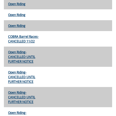
Open Riding
Open Riding
Open Riding
COBRA Barrel Races-
CANCELLED 11/22
Open Riding-
CANCELLED UNTIL
FURTHER NOTICE
Open Riding-
CANCELLED UNTIL
FURTHER NOTICE
Open Riding-
CANCELLED UNTIL
FURTHER NOTICE
Open Riding-