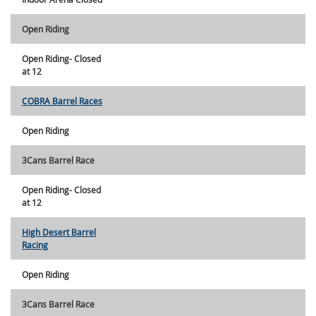
Open Riding
Open Riding- Closed
at 12
COBRA Barrel Races
Open Riding
3Cans Barrel Race
Open Riding- Closed
at 12
High Desert Barrel
Racing
Open Riding
3Cans Barrel Race