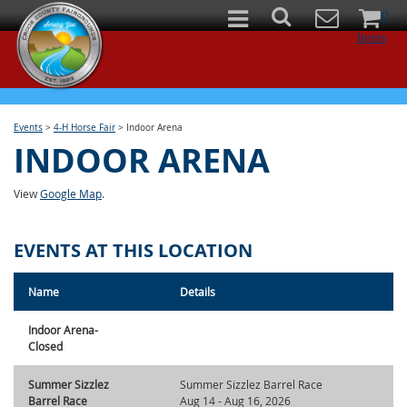
0
Items
Events
>
4-H Horse Fair
>
Indoor Arena
INDOOR ARENA
View
Google Map
.
EVENTS AT THIS LOCATION
Name
Details
Indoor Arena-
Closed
Summer Sizzlez
Summer Sizzlez Barrel Race
Barrel Race
Aug 14 - Aug 16, 2026