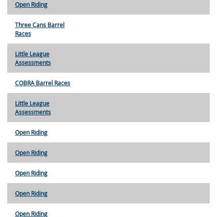
Open Riding
Three Cans Barrel
Races
Little League
Assessments
COBRA Barrel Races
Little League
Assessments
Open Riding
Open Riding
Open Riding
Open Riding
Open Riding