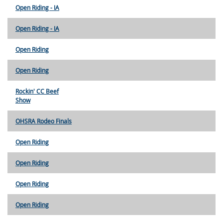
Open Riding - IA
Open Riding - IA
Open Riding
Open Riding
Rockin' CC Beef
Show
OHSRA Rodeo Finals
Open Riding
Open Riding
Open Riding
Open Riding