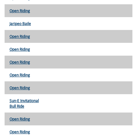
Open Riding
Jaripeo Baile
Open Riding
Open Riding
Open Riding
Open Riding
Open Riding
Sun-E Invitational
Bull Ride
Open Riding
Open Riding