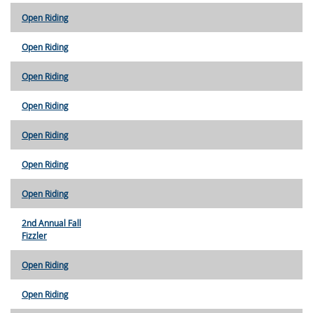
Open Riding
Open Riding
Open Riding
Open Riding
Open Riding
Open Riding
Open Riding
2nd Annual Fall
Fizzler
Open Riding
Open Riding