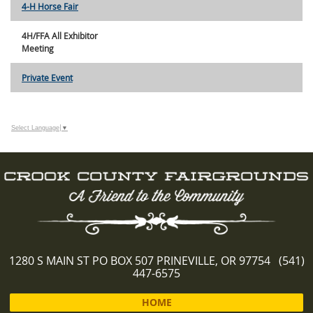
4-H Horse Fair
4H/FFA All Exhibitor
Meeting
Private Event
Select Language
▼
1280 S MAIN ST PO BOX 507 PRINEVILLE, OR 97754 (541)
447-6575
HOME