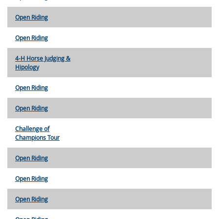
Open Riding
Open Riding
4-H Horse Judging &
Hipology
Open Riding
Open Riding
Challenge of
Champions Tour
Open Riding
Open Riding
Open Riding