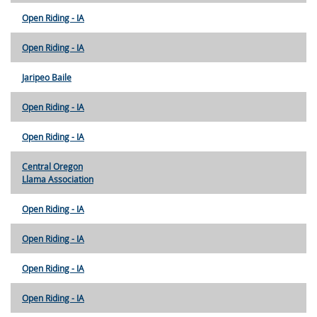
Open Riding - IA
Open Riding - IA
Jaripeo Baile
Open Riding - IA
Open Riding - IA
Central Oregon
Llama Association
Open Riding - IA
Open Riding - IA
Open Riding - IA
Open Riding - IA