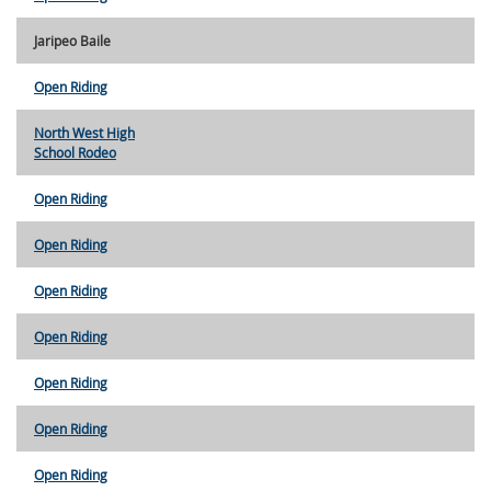
Jaripeo Baile
Open Riding
North West High
School Rodeo
Open Riding
Open Riding
Open Riding
Open Riding
Open Riding
Open Riding
Open Riding