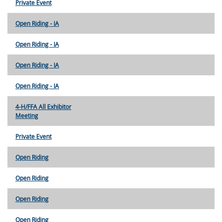
Private Event
Open Riding - IA
Open Riding - IA
Open Riding - IA
Open Riding - IA
4-H/FFA All Exhibitor
Meeting
Private Event
Open Riding
Open Riding
Open Riding
Open Riding