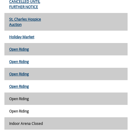
CANCELLED UNTIL
FURTHER NOTICE
St. Charles Hospice
Auction
Holiday Market
Open Riding
Open Riding
Open Riding
Open Riding
Open Riding
Open Riding
Indoor Arena Closed