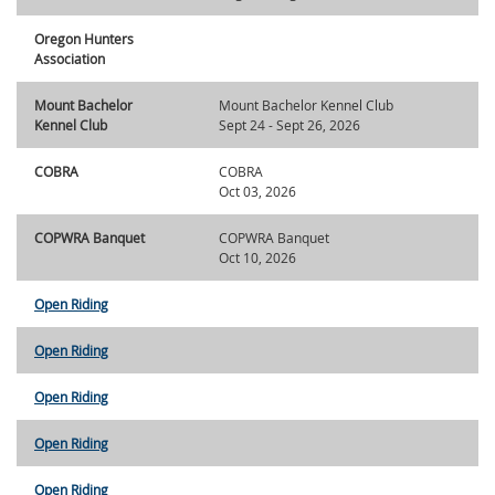
Oregon Hunters
Association
Mount Bachelor
Mount Bachelor Kennel Club
Kennel Club
Sept 24 - Sept 26, 2026
COBRA
COBRA
Oct 03, 2026
COPWRA Banquet
COPWRA Banquet
Oct 10, 2026
Open Riding
Open Riding
Open Riding
Open Riding
Open Riding