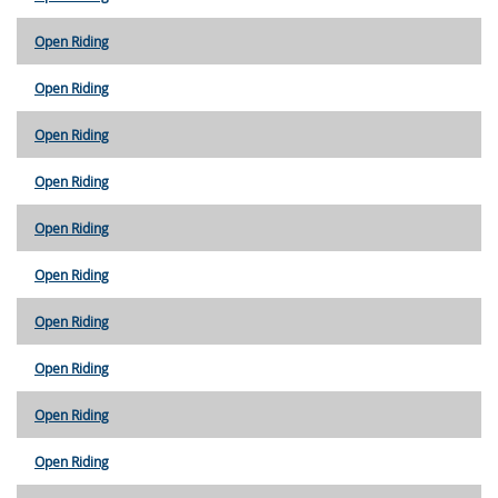
Open Riding
Open Riding
Open Riding
Open Riding
Open Riding
Open Riding
Open Riding
Open Riding
Open Riding
Open Riding