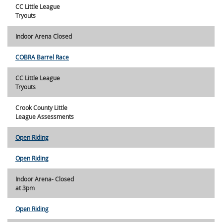
CC Little League
Tryouts
Indoor Arena Closed
COBRA Barrel Race
CC Little League
Tryouts
Crook County Little
League Assessments
Open Riding
Open Riding
Indoor Arena- Closed
at 3pm
Open Riding