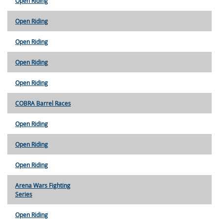
Open Riding
Open Riding
Open Riding
Open Riding
Open Riding
COBRA Barrel Races
Open Riding
Open Riding
Open Riding
Arena Wars Fighting
Series
Open Riding