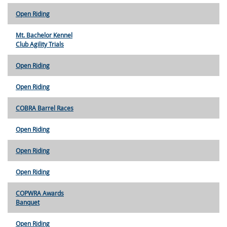
Open Riding
Mt. Bachelor Kennel
Club Agility Trials
Open Riding
Open Riding
COBRA Barrel Races
Open Riding
Open Riding
Open Riding
COPWRA Awards
Banquet
Open Riding