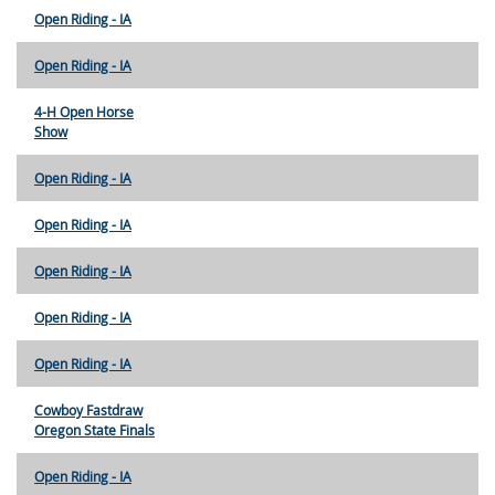
Open Riding - IA
Open Riding - IA
4-H Open Horse
Show
Open Riding - IA
Open Riding - IA
Open Riding - IA
Open Riding - IA
Open Riding - IA
Cowboy Fastdraw
Oregon State Finals
Open Riding - IA