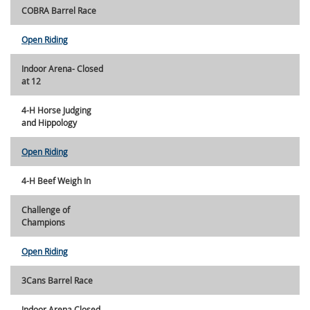
COBRA Barrel Race
Open Riding
Indoor Arena- Closed
at 12
4-H Horse Judging
and Hippology
Open Riding
4-H Beef Weigh In
Challenge of
Champions
Open Riding
3Cans Barrel Race
Indoor Arena Closed