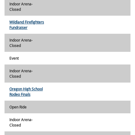
Indoor Arena-
Closed
Wildland Firefighters
Fundraiser
Indoor Arena-
Closed
Event
Indoor Arena-
Closed
Oregon High School
Rodeo Finals
Open Ride
Indoor Arena-
Closed