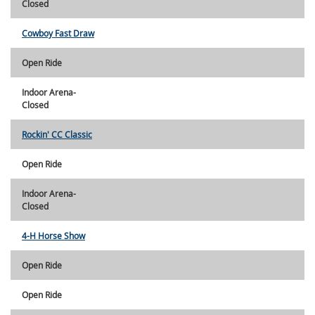
Closed
Cowboy Fast Draw
Open Ride
Indoor Arena-
Closed
Rockin' CC Classic
Open Ride
Indoor Arena-
Closed
4-H Horse Show
Open Ride
Open Ride