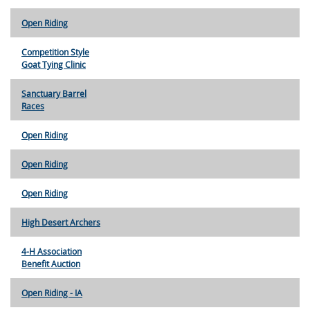
Open Riding
Competition Style
Goat Tying Clinic
Sanctuary Barrel
Races
Open Riding
Open Riding
Open Riding
High Desert Archers
4-H Association
Benefit Auction
Open Riding - IA