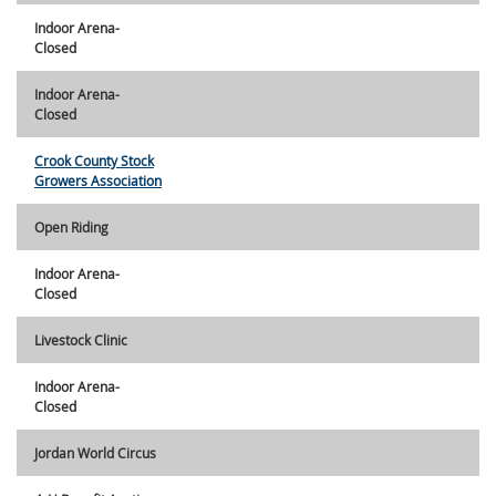
Indoor Arena-
Closed
Indoor Arena-
Closed
Crook County Stock
Growers Association
Open Riding
Indoor Arena-
Closed
Livestock Clinic
Indoor Arena-
Closed
Jordan World Circus