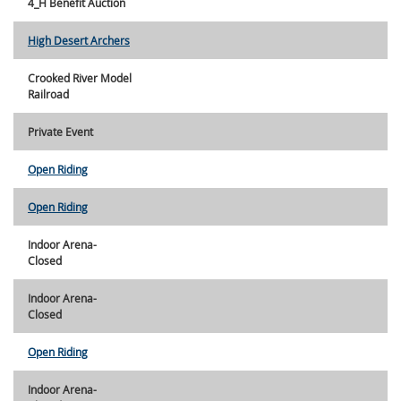
4_H Benefit Auction
High Desert Archers
Crooked River Model
Railroad
Private Event
Open Riding
Open Riding
Indoor Arena-
Closed
Indoor Arena-
Closed
Open Riding
Indoor Arena-