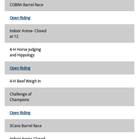
COBRA Barrel Race
Open Riding
Indoor Arena- Closed
at 12
4-H Horse Judging
and Hippology
Open Riding
4-H Beef Weigh In
Challenge of
Champions
Open Riding
3Cans Barrel Race
Indoor Arena Closed