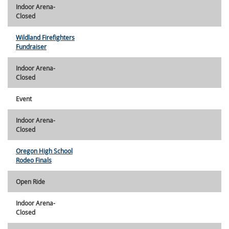
Indoor Arena-
Closed
Wildland Firefighters
Fundraiser
Indoor Arena-
Closed
Event
Indoor Arena-
Closed
Oregon High School
Rodeo Finals
Open Ride
Indoor Arena-
Closed