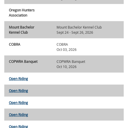
Oregon Hunters
Association
Mount Bachelor
Mount Bachelor Kennel Club
Kennel Club
Sept 24 - Sept 26, 2026
COBRA
COBRA
Oct 03, 2026
COPWRA Banquet
COPWRA Banquet
Oct 10, 2026
Open Riding
Open Riding
Open Riding
Open Riding
Open Riding