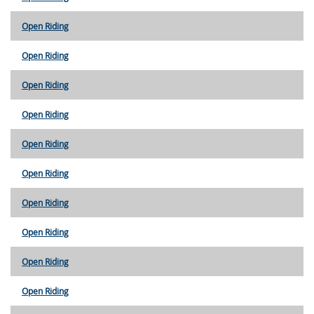
Open Riding
Open Riding
Open Riding
Open Riding
Open Riding
Open Riding
Open Riding
Open Riding
Open Riding
Open Riding