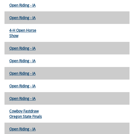
Open Riding - IA
Open Riding - IA
4-H Open Horse
Show
Open Riding - IA
Open Riding - IA
Open Riding - IA
Open Riding - IA
Open Riding - IA
Cowboy Fastdraw
Oregon State Finals
Open Riding - IA