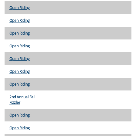
Open Riding
Open Riding
Open Riding
Open Riding
Open Riding
Open Riding
Open Riding
2nd Annual Fall
Fizzler
Open Riding
Open Riding