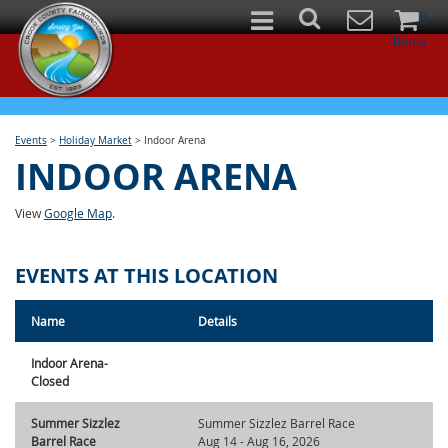
0
Items
Events
>
Holiday Market
>
Indoor Arena
INDOOR ARENA
View
Google Map
.
EVENTS AT THIS LOCATION
Name
Details
Indoor Arena-
Closed
Summer Sizzlez
Summer Sizzlez Barrel Race
Barrel Race
Aug 14 - Aug 16, 2026