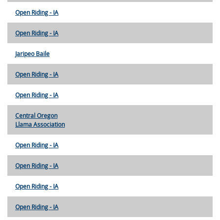
Open Riding - IA
Open Riding - IA
Jaripeo Baile
Open Riding - IA
Open Riding - IA
Central Oregon
Llama Association
Open Riding - IA
Open Riding - IA
Open Riding - IA
Open Riding - IA