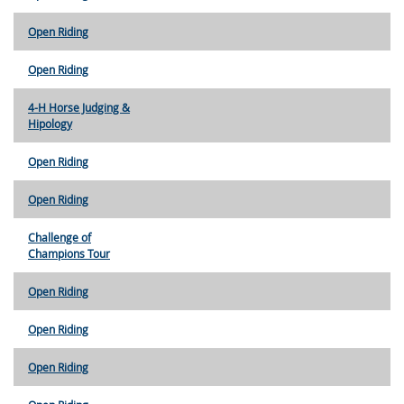
Open Riding
Open Riding
4-H Horse Judging &
Hipology
Open Riding
Open Riding
Challenge of
Champions Tour
Open Riding
Open Riding
Open Riding