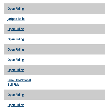
Open Riding
Jaripeo Baile
Open Riding
Open Riding
Open Riding
Open Riding
Open Riding
Sun-E Invitational
Bull Ride
Open Riding
Open Riding