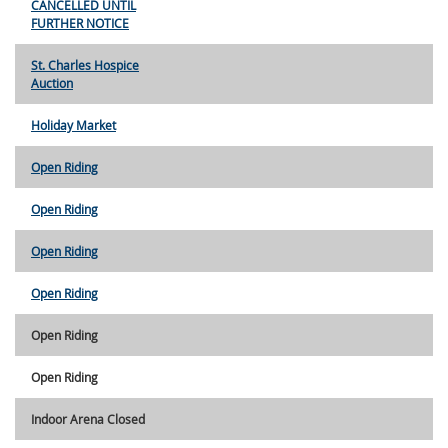
CANCELLED UNTIL
FURTHER NOTICE
St. Charles Hospice
Auction
Holiday Market
Open Riding
Open Riding
Open Riding
Open Riding
Open Riding
Open Riding
Indoor Arena Closed