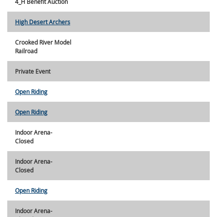
4_H Benefit Auction
High Desert Archers
Crooked River Model
Railroad
Private Event
Open Riding
Open Riding
Indoor Arena-
Closed
Indoor Arena-
Closed
Open Riding
Indoor Arena-