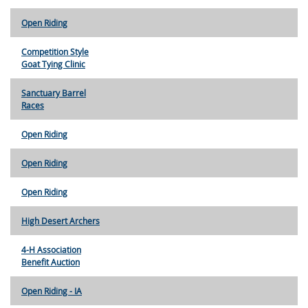
Open Riding
Competition Style
Goat Tying Clinic
Sanctuary Barrel
Races
Open Riding
Open Riding
Open Riding
High Desert Archers
4-H Association
Benefit Auction
Open Riding - IA