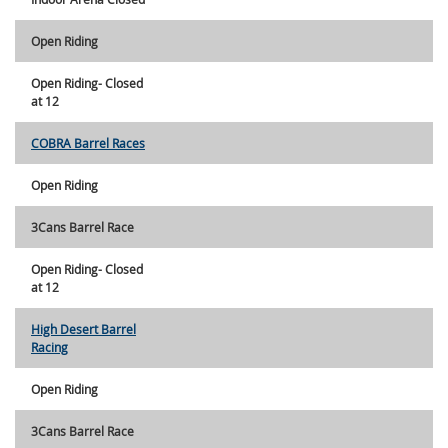
Open Riding
Open Riding- Closed
at 12
COBRA Barrel Races
Open Riding
3Cans Barrel Race
Open Riding- Closed
at 12
High Desert Barrel
Racing
Open Riding
3Cans Barrel Race