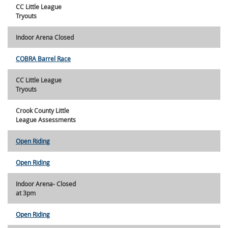
CC Little League
Tryouts
Indoor Arena Closed
COBRA Barrel Race
CC Little League
Tryouts
Crook County Little
League Assessments
Open Riding
Open Riding
Indoor Arena- Closed
at 3pm
Open Riding