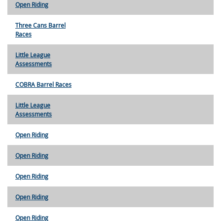
Open Riding
Three Cans Barrel
Races
Little League
Assessments
COBRA Barrel Races
Little League
Assessments
Open Riding
Open Riding
Open Riding
Open Riding
Open Riding