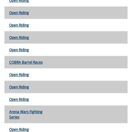
Open Riding
Open Riding
Open Riding
Open Riding
Open Riding
COBRA Barrel Races
Open Riding
Open Riding
Open Riding
Arena Wars Fighting
Series
Open Riding