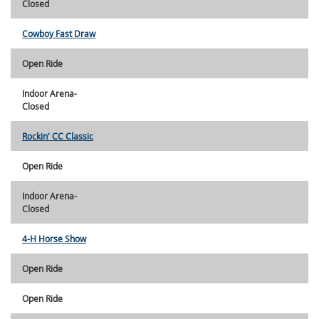
Closed
Cowboy Fast Draw
Open Ride
Indoor Arena-
Closed
Rockin' CC Classic
Open Ride
Indoor Arena-
Closed
4-H Horse Show
Open Ride
Open Ride