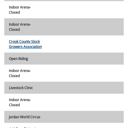
Indoor Arena-
Closed
Indoor Arena-
Closed
Crook County Stock
Growers Association
Open Riding
Indoor Arena-
Closed
Livestock Clinic
Indoor Arena-
Closed
Jordan World Circus