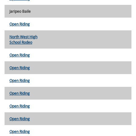
Jaripeo Baile
Open Riding
North West High
School Rodeo
Open Riding
Open Riding
Open Riding
Open Riding
Open Riding
Open Riding
Open Riding