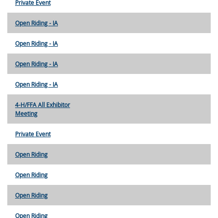
Private Event
Open Riding - IA
Open Riding - IA
Open Riding - IA
Open Riding - IA
4-H/FFA All Exhibitor
Meeting
Private Event
Open Riding
Open Riding
Open Riding
Open Riding