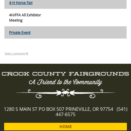
4-H Horse Fair
4H/FFA All Exhibitor
Meeting
Private Event
Select Language
▼
1280 S MAIN ST PO BOX 507 PRINEVILLE, OR 97754 (541)
447-6575
HOME