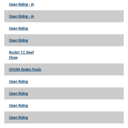
Open Riding - IA
Open Riding - IA
Open Riding
Open Riding
Rockin' CC Beef
Show
OHSRA Rodeo Finals
Open Riding
Open Riding
Open Riding
Open Riding