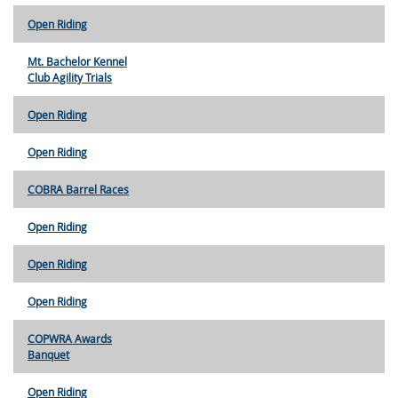
Open Riding
Mt. Bachelor Kennel
Club Agility Trials
Open Riding
Open Riding
COBRA Barrel Races
Open Riding
Open Riding
Open Riding
COPWRA Awards
Banquet
Open Riding