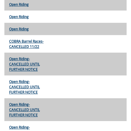
Open Riding
Open Riding
Open Riding
COBRA Barrel Races-
CANCELLED 11/22
Open Riding-
CANCELLED UNTIL
FURTHER NOTICE
Open Riding-
CANCELLED UNTIL
FURTHER NOTICE
Open Riding-
CANCELLED UNTIL
FURTHER NOTICE
Open Riding-