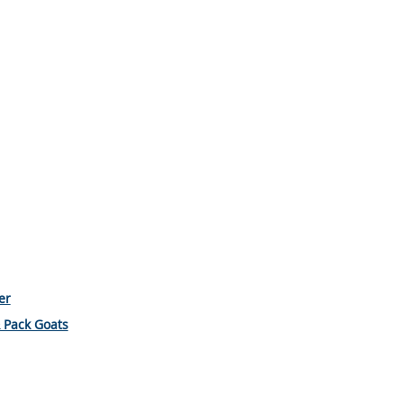
er
& Pack Goats