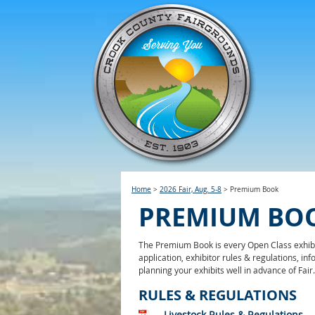
Home
>
2026 Fair, Aug. 5-8
>
Premium Book
PREMIUM BO
The Premium Book is every Open Class exhibit
application, exhibitor rules & regulations, i
planning your exhibits well in advance of Fair
RULES & REGULATIONS
Livestock Rules & Regulations