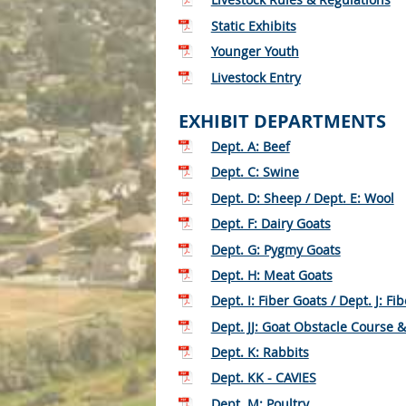
Static Exhibits
Younger Youth
Livestock Entry
EXHIBIT DEPARTMENTS
Dept. A: Beef
Dept. C: Swine
Dept. D: Sheep / Dept. E: Wool
Dept. F: Dairy Goats
Dept. G: Pygmy Goats
Dept. H: Meat Goats
Dept. I: Fiber Goats / Dept. J: Fib
Dept. JJ: Goat Obstacle Course 
Dept. K: Rabbits
Dept. KK - CAVIES
Dept. M: Poultry