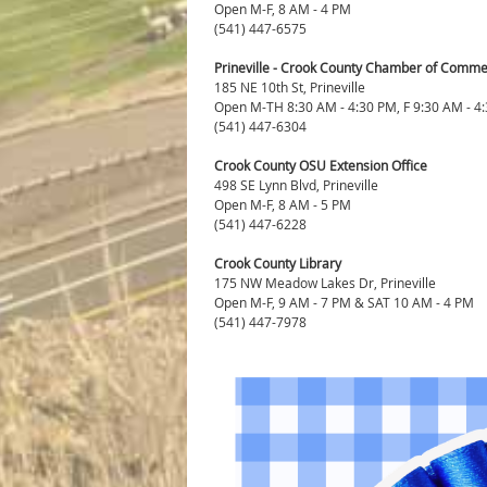
Open M-F, 8 AM - 4 PM
(541) 447-6575
Prineville - Crook County Chamber of Commer
185 NE 10th St, Prineville
Open M-TH 8:30 AM - 4:30 PM, F 9:30 AM - 4
(541) 447-6304
Crook County OSU Extension Office
498 SE Lynn Blvd, Prineville
Open M-F, 8 AM - 5 PM
(541) 447-6228
Crook County Library
175 NW Meadow Lakes Dr, Prineville
Open M-F, 9 AM - 7 PM & SAT 10 AM - 4 PM
(541) 447-7978