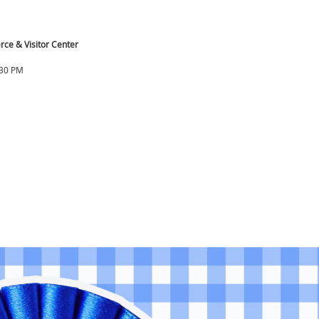
ce & Visitor Center
:30 PM