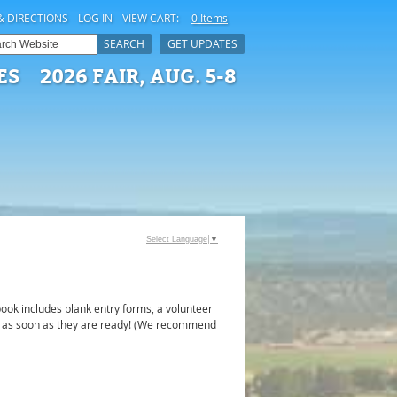
& DIRECTIONS
LOG IN
VIEW CART:
0 Items
SEARCH
GET UPDATES
ES
2026 FAIR, AUG. 5-8
Select Language
▼
ook includes blank entry forms, a volunteer
ook as soon as they are ready! (We recommend