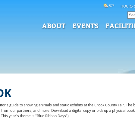
57°
HOURS 
ABOUT
EVENTS
FACILITI
OK
or's guide to showing animals and static exhibits at the Crook County Fair. The b
nfo from our partners, and more. Download a digital copy or pick up a physical b
. This year's theme is "Blue Ribbon Days")