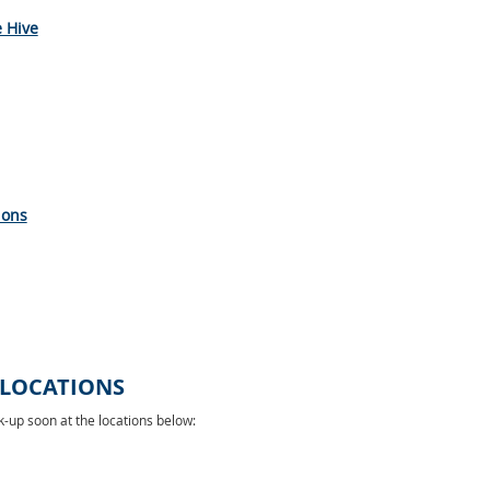
e Hive
ions
 LOCATIONS
-up soon at the locations below: