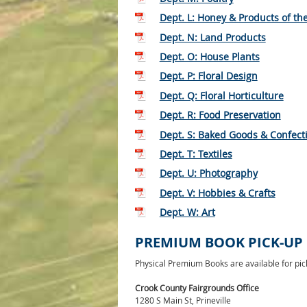
Dept. L: Honey & Products of th
Dept. N: Land Products
Dept. O: House Plants
Dept. P: Floral Design
Dept. Q: Floral Horticulture
Dept. R: Food Preservation
Dept. S: Baked Goods & Confect
Dept. T: Textiles
Dept. U: Photography
Dept. V: Hobbies & Crafts
Dept. W: Art
PREMIUM BOOK PICK-UP
Physical Premium Books are available for pick
Crook County Fairgrounds Office
1280 S Main St, Prineville