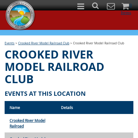
0
Items
Events
>
Crooked River Model Railroad Club
>
Crooked River Model Railroad Club
CROOKED RIVER
MODEL RAILROAD
CLUB
EVENTS AT THIS LOCATION
Name
Details
Crooked River Model
Railroad