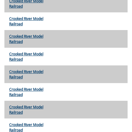
Crooked River Model
Railroad
Crooked River Model
Railroad
Crooked River Model
Railroad
Crooked River Model
Railroad
Crooked River Model
Railroad
Crooked River Model
Railroad
Crooked River Model
Railroad
Crooked River Model
Railroad