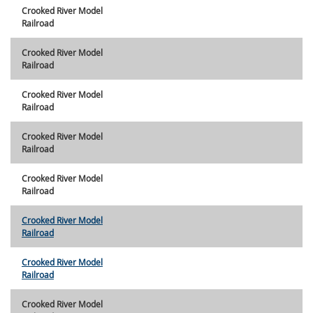
Crooked River Model
Railroad
Crooked River Model
Railroad
Crooked River Model
Railroad
Crooked River Model
Railroad
Crooked River Model
Railroad
Crooked River Model
Railroad
Crooked River Model
Railroad
Crooked River Model