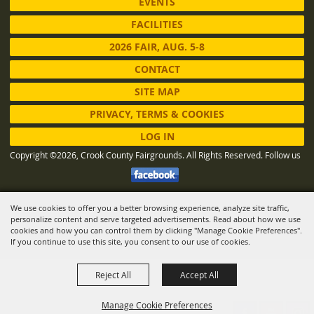
EVENTS
FACILITIES
2026 FAIR, AUG. 5-8
CONTACT
SITE MAP
PRIVACY, TERMS & COOKIES
LOG IN
Copyright ©2026, Crook County Fairgrounds. All Rights Reserved.
Follow us
We use cookies to offer you a better browsing experience, analyze site traffic,
Powered by
personalize content and serve targeted advertisements. Read about how we use
cookies and how you can control them by clicking "Manage Cookie Preferences".
If you continue to use this site, you consent to our use of cookies.
Reject All
Accept All
Manage Cookie Preferences