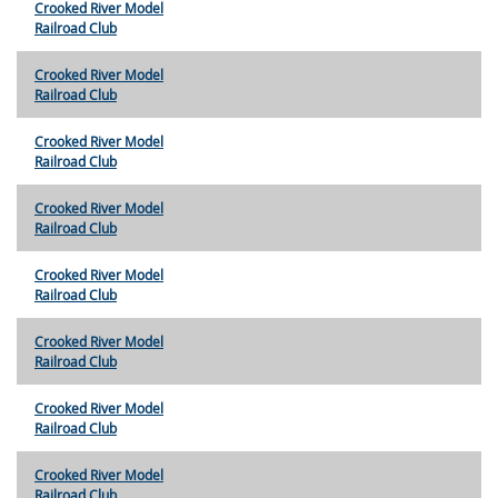
Crooked River Model
Railroad Club
Crooked River Model
Railroad Club
Crooked River Model
Railroad Club
Crooked River Model
Railroad Club
Crooked River Model
Railroad Club
Crooked River Model
Railroad Club
Crooked River Model
Railroad Club
Crooked River Model
Railroad Club