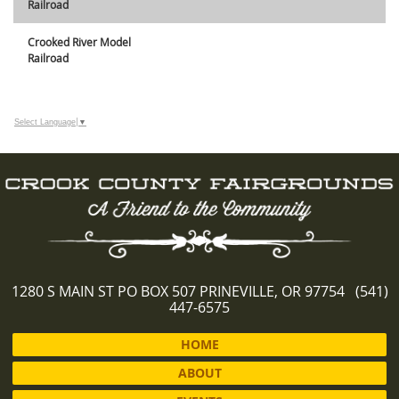
Railroad
Crooked River Model
Railroad
Select Language
▼
1280 S MAIN ST PO BOX 507 PRINEVILLE, OR 97754 (541)
447-6575
HOME
ABOUT