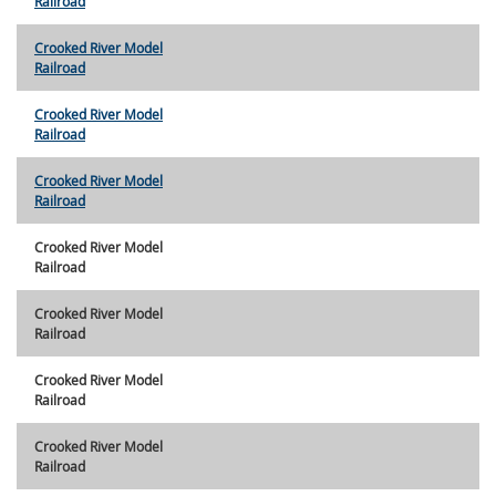
Railroad
Crooked River Model
Railroad
Crooked River Model
Railroad
Crooked River Model
Railroad
Crooked River Model
Railroad
Crooked River Model
Railroad
Crooked River Model
Railroad
Crooked River Model
Railroad