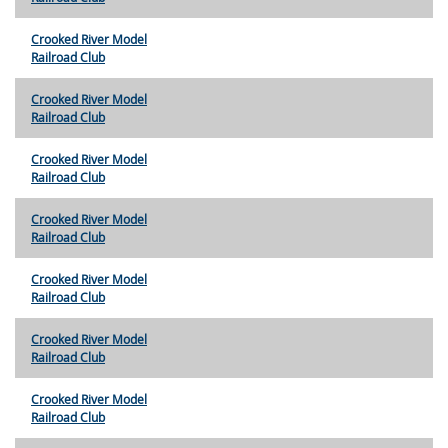
Crooked River Model
Railroad Club
Crooked River Model
Railroad Club
Crooked River Model
Railroad Club
Crooked River Model
Railroad Club
Crooked River Model
Railroad Club
Crooked River Model
Railroad Club
Crooked River Model
Railroad Club