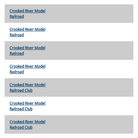
Crooked River Model
Railroad
Crooked River Model
Railroad
Crooked River Model
Railroad
Crooked River Model
Railroad
Crooked River Model
Railroad Club
Crooked River Model
Railroad Club
Crooked River Model
Railroad Club