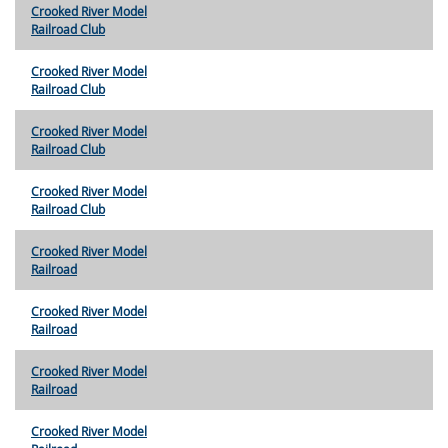
Crooked River Model
Railroad Club
Crooked River Model
Railroad Club
Crooked River Model
Railroad Club
Crooked River Model
Railroad Club
Crooked River Model
Railroad
Crooked River Model
Railroad
Crooked River Model
Railroad
Crooked River Model