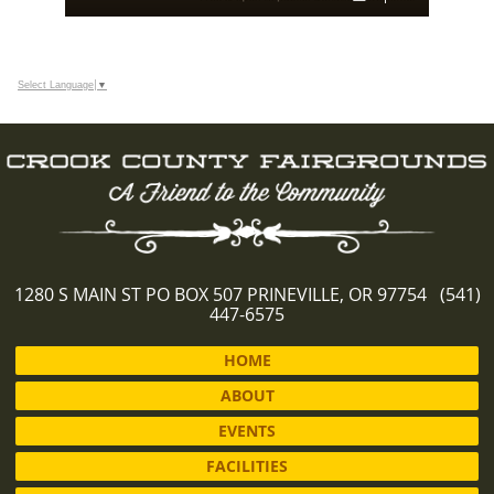
Select Language
▼
1280 S MAIN ST PO BOX 507 PRINEVILLE, OR 97754 (541)
447-6575
HOME
ABOUT
EVENTS
FACILITIES