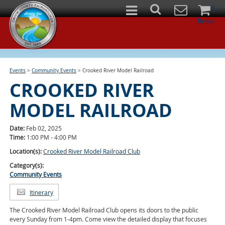
0
Items
Events
>
Community Events
>
Crooked River Model Railroad
CROOKED RIVER
MODEL RAILROAD
Date:
Feb 02, 2025
Time:
1:00 PM - 4:00 PM
Location(s):
Crooked River Model Railroad Club
Category(s):
Community Events
Itinerary
The Crooked River Model Railroad Club opens its doors to the public
every Sunday from 1-4pm. Come view the detailed display that focuses