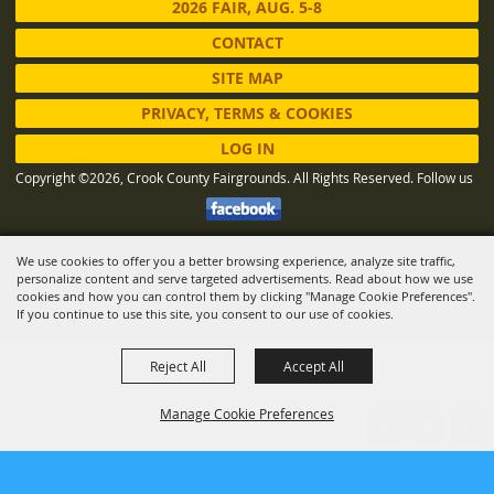
2026 FAIR, AUG. 5-8
CONTACT
SITE MAP
PRIVACY, TERMS & COOKIES
LOG IN
Copyright ©2026, Crook County Fairgrounds. All Rights Reserved.
Follow us
We use cookies to offer you a better browsing experience, analyze site traffic,
Powered by
personalize content and serve targeted advertisements. Read about how we use
cookies and how you can control them by clicking "Manage Cookie Preferences".
If you continue to use this site, you consent to our use of cookies.
Reject All
Accept All
Manage Cookie Preferences