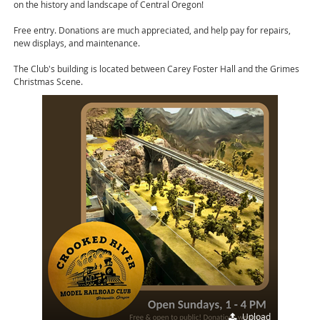
on the history and landscape of Central Oregon!
Free entry. Donations are much appreciated, and help pay for repairs,
new displays, and maintenance.
The Club's building is located between Carey Foster Hall and the Grimes
Christmas Scene.
Upload