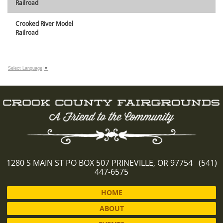
Railroad
Crooked River Model
Railroad
Select Language
▼
1280 S MAIN ST PO BOX 507 PRINEVILLE, OR 97754 (541)
447-6575
HOME
ABOUT