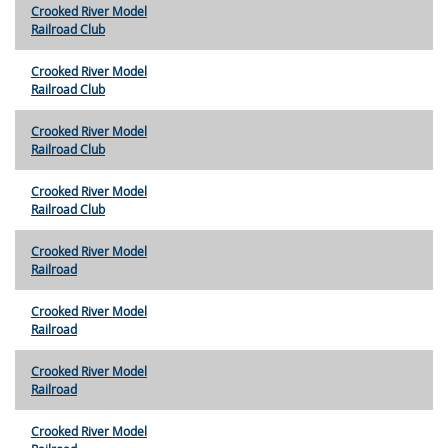
Crooked River Model
Railroad Club
Crooked River Model
Railroad Club
Crooked River Model
Railroad Club
Crooked River Model
Railroad Club
Crooked River Model
Railroad
Crooked River Model
Railroad
Crooked River Model
Railroad
Crooked River Model