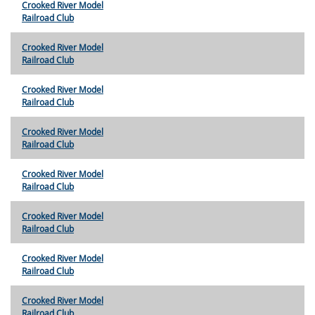
Crooked River Model
Railroad Club
Crooked River Model
Railroad Club
Crooked River Model
Railroad Club
Crooked River Model
Railroad Club
Crooked River Model
Railroad Club
Crooked River Model
Railroad Club
Crooked River Model
Railroad Club
Crooked River Model
Railroad Club