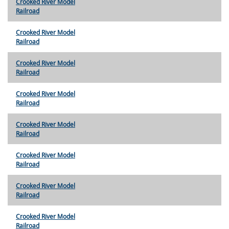
Crooked River Model
Railroad
Crooked River Model
Railroad
Crooked River Model
Railroad
Crooked River Model
Railroad
Crooked River Model
Railroad
Crooked River Model
Railroad
Crooked River Model
Railroad
Crooked River Model
Railroad