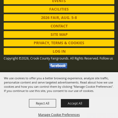
EVENTS
FACILITIES
2026 FAIR, AUG. 5-8
CONTACT
SITE MAP
PRIVACY, TERMS & COOKIES
LOG IN
Copyright ©2026, Crook County Fairgrounds. All Rights Reserved.
Follow us
We use cookies to offer you a better browsing experience, analyze site traffic,
Powered by
personalize content and serve targeted advertisements. Read about how we use
cookies and how you can control them by clicking "Manage Cookie Preferences".
If you continue to use this site, you consent to our use of cookies.
Reject All
Accept All
Manage Cookie Preferences