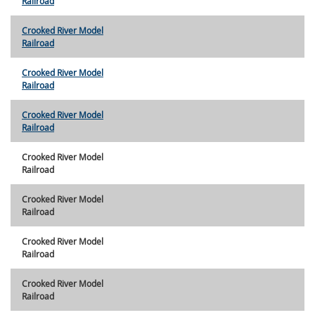
Railroad
Crooked River Model
Railroad
Crooked River Model
Railroad
Crooked River Model
Railroad
Crooked River Model
Railroad
Crooked River Model
Railroad
Crooked River Model
Railroad
Crooked River Model
Railroad