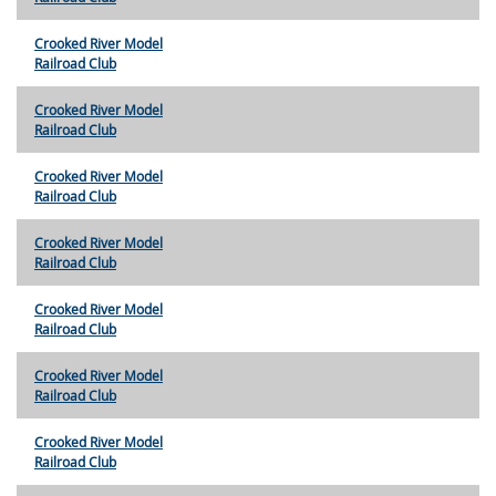
Crooked River Model
Railroad Club
Crooked River Model
Railroad Club
Crooked River Model
Railroad Club
Crooked River Model
Railroad Club
Crooked River Model
Railroad Club
Crooked River Model
Railroad Club
Crooked River Model
Railroad Club