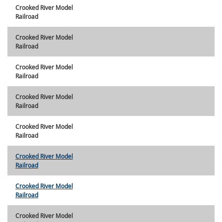
Crooked River Model
Railroad
Crooked River Model
Railroad
Crooked River Model
Railroad
Crooked River Model
Railroad
Crooked River Model
Railroad
Crooked River Model
Railroad
Crooked River Model
Railroad
Crooked River Model