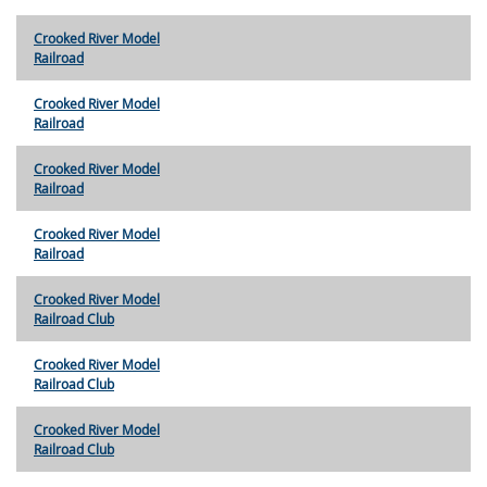
Crooked River Model
Railroad
Crooked River Model
Railroad
Crooked River Model
Railroad
Crooked River Model
Railroad
Crooked River Model
Railroad Club
Crooked River Model
Railroad Club
Crooked River Model
Railroad Club