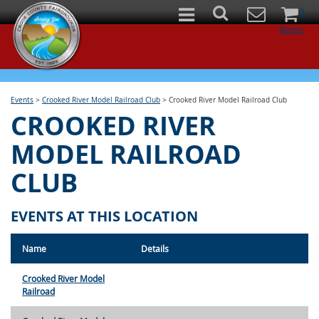
0
Items
Events
>
Crooked River Model Railroad Club
>
Crooked River Model Railroad Club
CROOKED RIVER
MODEL RAILROAD
CLUB
EVENTS AT THIS LOCATION
Name
Details
Crooked River Model
Railroad