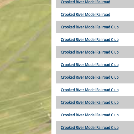
Crooked River Model Railroad
Crooked River Model Railroad
Crooked River Model Railroad Club
Crooked River Model Railroad Club
Crooked River Model Railroad Club
Crooked River Model Railroad Club
Crooked River Model Railroad Club
Crooked River Model Railroad Club
Crooked River Model Railroad Club
Crooked River Model Railroad Club
Crooked River Model Railroad Club