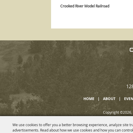
Crooked River Model Railroad
12
HOME
|
ABOUT
|
EVE
Copyright ©2026, 
We use cookies to offer you a better browsing experience, analyze site tr
advertisements. Read about how we use cookies and how you can control