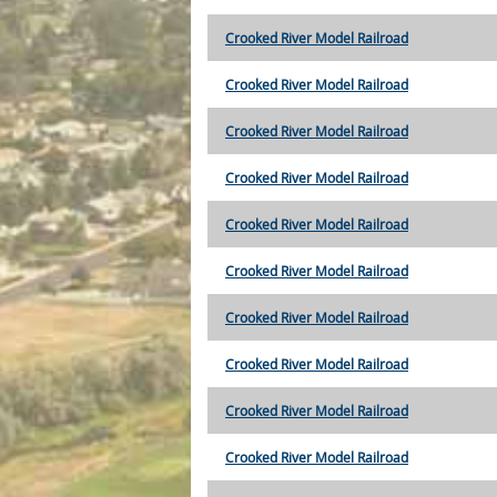
Crooked River Model Railroad
Crooked River Model Railroad
Crooked River Model Railroad
Crooked River Model Railroad
Crooked River Model Railroad
Crooked River Model Railroad
Crooked River Model Railroad
Crooked River Model Railroad
Crooked River Model Railroad
Crooked River Model Railroad