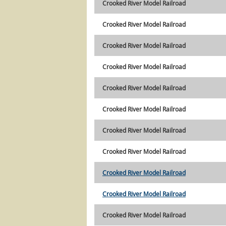
Crooked River Model Railroad
Crooked River Model Railroad
Crooked River Model Railroad
Crooked River Model Railroad
Crooked River Model Railroad
Crooked River Model Railroad
Crooked River Model Railroad
Crooked River Model Railroad
Crooked River Model Railroad
Crooked River Model Railroad
Crooked River Model Railroad