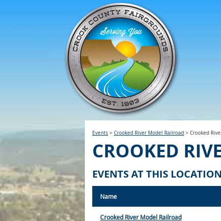
Events
>
Crooked River Model Railroad
>
Crooked Rive
CROOKED RIV
EVENTS AT THIS LOCATIO
Name
Crooked River Model Railroad