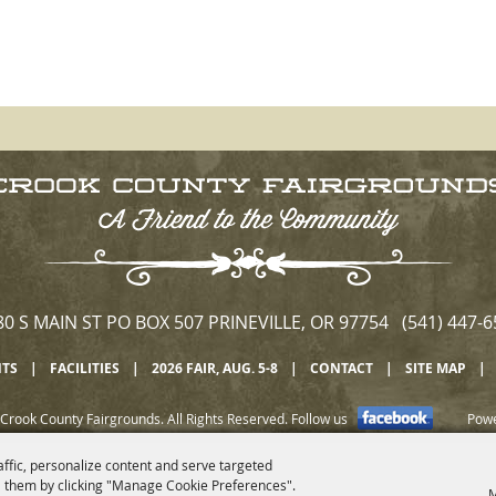
80 S MAIN ST PO BOX 507 PRINEVILLE, OR 97754 (541) 447-6
NTS
|
FACILITIES
|
2026 FAIR, AUG. 5-8
|
CONTACT
|
SITE MAP
|
Crook County Fairgrounds. All Rights Reserved.
Follow us
Pow
affic, personalize content and serve targeted
 them by clicking "Manage Cookie Preferences".
M