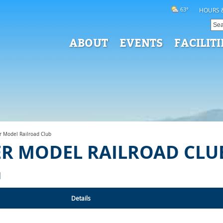
63°
HOURS 
ABOUT
EVENTS
FACILITI
r Model Railroad Club
ER MODEL RAILROAD CLU
N
Details