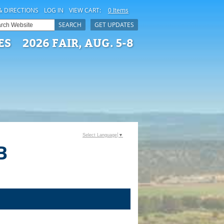
& DIRECTIONS
LOG IN
VIEW CART:
0 Items
SEARCH
GET UPDATES
ES
2026 FAIR, AUG. 5-8
Select Language
▼
B