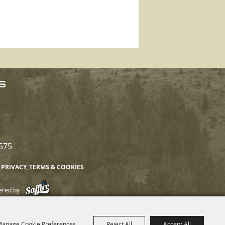
575
PRIVACY, TERMS & COOKIES
ered by
anage Cookie Preferences
Reject All
Accept All