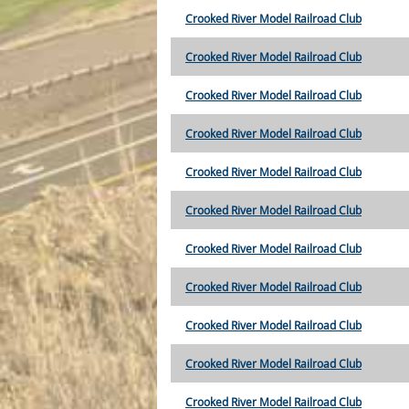
Crooked River Model Railroad Club
Crooked River Model Railroad Club
Crooked River Model Railroad Club
Crooked River Model Railroad Club
Crooked River Model Railroad Club
Crooked River Model Railroad Club
Crooked River Model Railroad Club
Crooked River Model Railroad Club
Crooked River Model Railroad Club
Crooked River Model Railroad Club
Crooked River Model Railroad Club