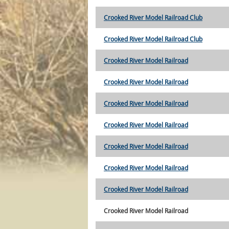
Crooked River Model Railroad Club
Crooked River Model Railroad Club
Crooked River Model Railroad
Crooked River Model Railroad
Crooked River Model Railroad
Crooked River Model Railroad
Crooked River Model Railroad
Crooked River Model Railroad
Crooked River Model Railroad
Crooked River Model Railroad