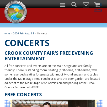
0
Items
Home
>
2026 Fair, Aug. 5-8
>
Concerts
CONCERTS
CROOK COUNTY FAIR'S FREE EVENING
ENTERTAINMENT
All free concerts and events are on the Main Stage and are family-
friendly. There is standing room, seating (first-come, first-served, with
some reserved seating for guests with mobility challenges), and tables
under the Main Stage Tent. Food trucks and the beer garden are located
adjacent to the Main Stage Tent. Admission and parking at the Crook
County Fair are both FREE!
FREE CONCERTS