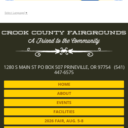
Select Language
▼
1280 S MAIN ST PO BOX 507 PRINEVILLE, OR 97754 (541)
447-6575
HOME
ABOUT
EVENTS
FACILITIES
2026 FAIR, AUG. 5-8