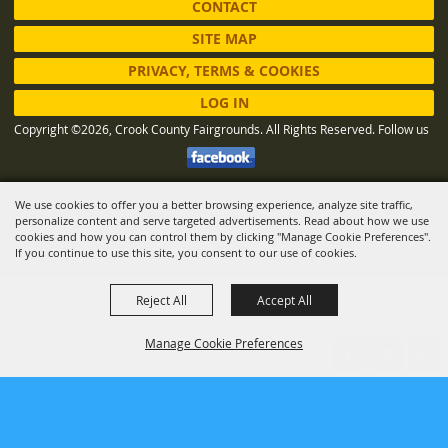
CONTACT
SITE MAP
PRIVACY, TERMS & COOKIES
LOG IN
Copyright ©2026, Crook County Fairgrounds. All Rights Reserved.
Follow us
We use cookies to offer you a better browsing experience, analyze site traffic,
Powered by
personalize content and serve targeted advertisements. Read about how we use
cookies and how you can control them by clicking "Manage Cookie Preferences".
If you continue to use this site, you consent to our use of cookies.
Reject All
Accept All
Manage Cookie Preferences
BACK TO