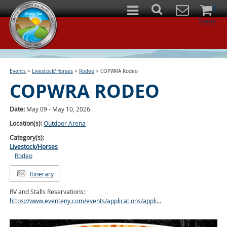
0
Items
Events
>
Livestock/Horses
>
Rodeo
>
COPWRA Rodeo
COPWRA RODEO
Date:
May 09 - May 10, 2026
Location(s):
Outdoor Arena
Category(s):
Livestock/Horses
Rodeo
Itinerary
RV and Stalls Reservations:
https://www.eventeny.com/events/applications/appli...