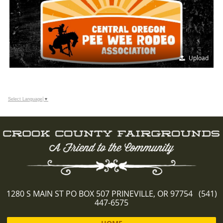
Upload
Select Language
▼
1280 S MAIN ST PO BOX 507 PRINEVILLE, OR 97754 (541)
447-6575