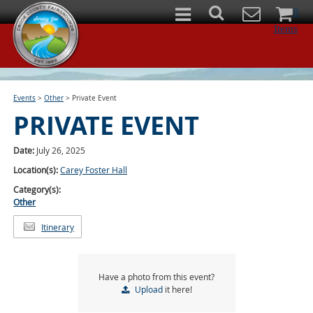
0
Items
Events
>
Other
>
Private Event
PRIVATE EVENT
Date:
July 26, 2025
Location(s):
Carey Foster Hall
Category(s):
Other
Itinerary
Have a photo from this event?
Upload
it here!