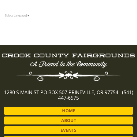
Select Language
▼
1280 S MAIN ST PO BOX 507 PRINEVILLE, OR 97754 (541)
447-6575
HOME
ABOUT
EVENTS