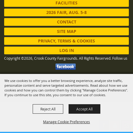
FACILITIES
2026 FAIR, AUG. 5-8
CONTACT
SITE MAP
PRIVACY, TERMS & COOKIES
LOG IN
Copyright ©2026, Crook County Fairgrounds. All Rights Reserved.
Follow us
We use cookies to offer you a better browsing experience, analyze site traffic,
Powered by
personalize content and serve targeted advertisements. Read about how we use
cookies and how you can control them by clicking "Manage Cookie Preferences".
If you continue to use this site, you consent to our use of cookies.
Reject All
Accept All
Manage Cookie Preferences