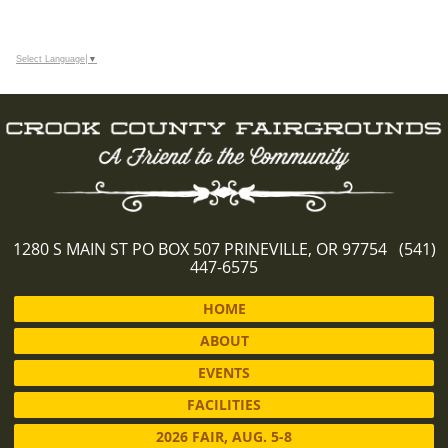
Select Language
▼
1280 S MAIN ST PO BOX 507 PRINEVILLE, OR 97754 (541)
447-6575
HOME
ABOUT
EVENTS
FACILITIES
2026 FAIR, AUG. 5-8