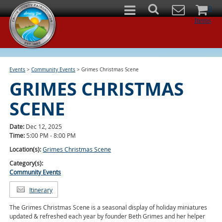
0
Items
Events
>
Community Events
>
Grimes Christmas Scene
GRIMES CHRISTMAS
SCENE
Date:
Dec 12, 2025
Time:
5:00 PM - 8:00 PM
Location(s):
Grimes Christmas Scene
Category(s):
Community Events
Itinerary
The Grimes Christmas Scene is a seasonal display of holiday miniatures
updated & refreshed each year by founder Beth Grimes and her helper