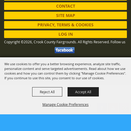
CONTACT
SITE MAP
PRIVACY, TERMS & COOKIES
LOG IN
Copyright ©2026, Crook County Fairgrounds. All Rights Reserved.
Follow us
We use cookies to offer you a better browsing experience, analyze site traffic,
Powered by
personalize content and serve targeted advertisements. Read about how we use
cookies and how you can control them by clicking "Manage Cookie Preferences".
If you continue to use this site, you consent to our use of cookies.
Reject All
Accept All
Manage Cookie Preferences