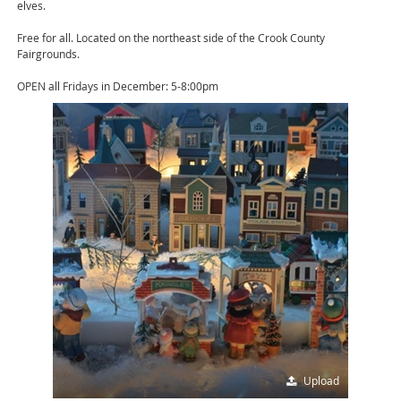
elves.
Free for all. Located on the northeast side of the Crook County
Fairgrounds.
OPEN all Fridays in December: 5-8:00pm
Upload