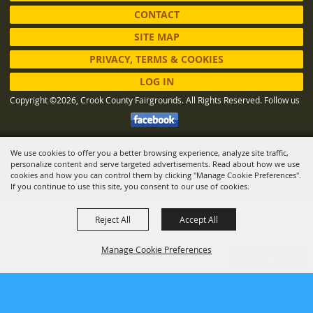
CONTACT
SITE MAP
PRIVACY, TERMS & COOKIES
LOG IN
Copyright ©2026, Crook County Fairgrounds. All Rights Reserved.
Follow us
We use cookies to offer you a better browsing experience, analyze site traffic,
Powered by
personalize content and serve targeted advertisements. Read about how we use
cookies and how you can control them by clicking "Manage Cookie Preferences".
If you continue to use this site, you consent to our use of cookies.
Reject All
Accept All
Manage Cookie Preferences