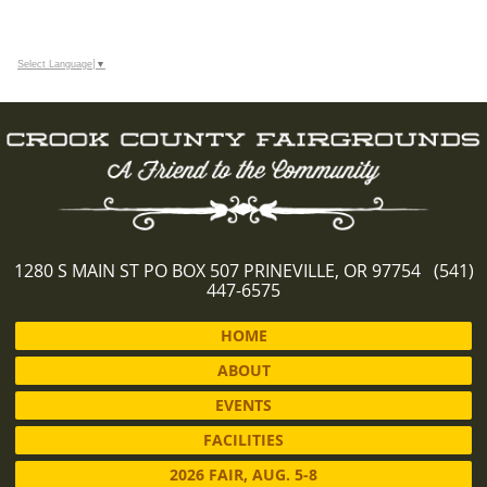
Select Language
▼
1280 S MAIN ST PO BOX 507 PRINEVILLE, OR 97754 (541)
447-6575
HOME
ABOUT
EVENTS
FACILITIES
2026 FAIR, AUG. 5-8