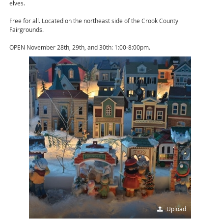
elves.
Free for all. Located on the northeast side of the Crook County
Fairgrounds.
OPEN November 28th, 29th, and 30th: 1:00-8:00pm.
Upload