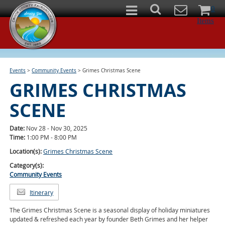
0
Items
Events
>
Community Events
>
Grimes Christmas Scene
GRIMES CHRISTMAS
SCENE
Date:
Nov 28 - Nov 30, 2025
Time:
1:00 PM - 8:00 PM
Location(s):
Grimes Christmas Scene
Category(s):
Community Events
Itinerary
The Grimes Christmas Scene is a seasonal display of holiday miniatures
updated & refreshed each year by founder Beth Grimes and her helper