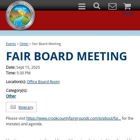
0
Items
Events
>
Other
>
Fair Board Meeting
FAIR BOARD MEETING
Date:
Sept 15, 2025
Time:
5:30 PM
Location(s):
Office Board Room
Category(s):
Other
Itinerary
Please visit
https://www.crookcountyfairgrounds.com/p/about/fai...
for the
minutes and agenda.