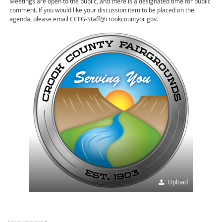
Meetings are open to the public, and there is a designated time for public
comment. If you would like your discussion item to be placed on the
agenda, please email CCFG-Staff@crookcountyor.gov.
Upload