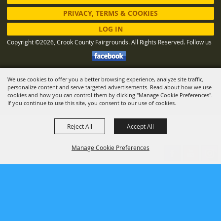
PRIVACY, TERMS & COOKIES
LOG IN
Copyright ©2026, Crook County Fairgrounds. All Rights Reserved.
Follow us
We use cookies to offer you a better browsing experience, analyze site traffic,
Powered by
personalize content and serve targeted advertisements. Read about how we use
cookies and how you can control them by clicking "Manage Cookie Preferences".
If you continue to use this site, you consent to our use of cookies.
Reject All
Accept All
Manage Cookie Preferences
BACK TO
TOP