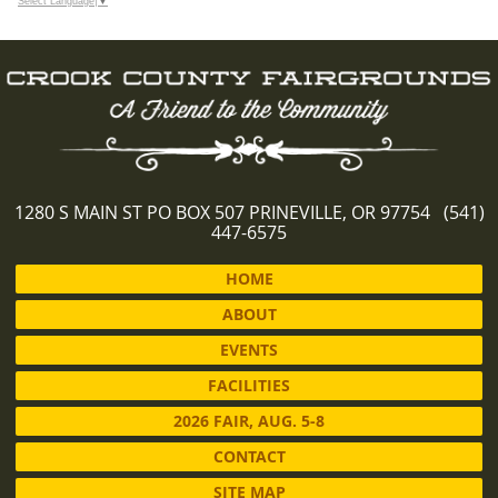
Select Language
▼
1280 S MAIN ST PO BOX 507 PRINEVILLE, OR 97754 (541)
447-6575
HOME
ABOUT
EVENTS
FACILITIES
2026 FAIR, AUG. 5-8
CONTACT
SITE MAP