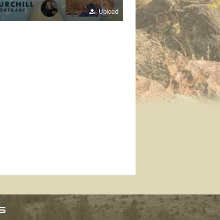
Upload