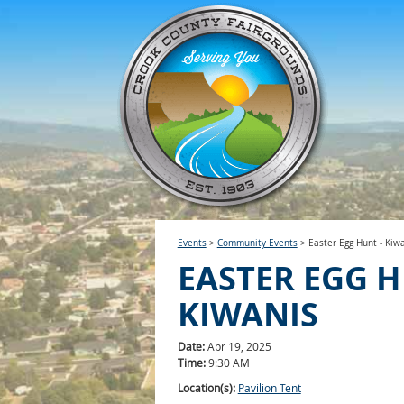
Events
>
Community Events
>
Easter Egg Hunt - Kiw
EASTER EGG H
KIWANIS
Date:
Apr 19, 2025
Time:
9:30 AM
Location(s):
Pavilion Tent