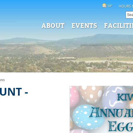
58°
HOURS 
ABOUT
EVENTS
FACILITI
anis
UNT -