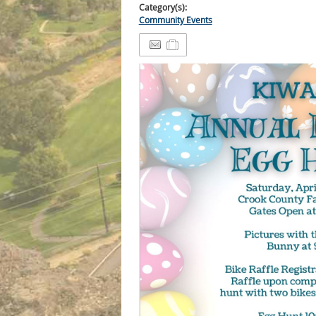
Category(s):
Community Events