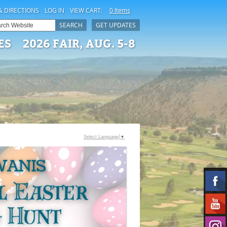
& DIRECTIONS
LOG IN
VIEW CART:
0 Items
SEARCH
GET UPDATES
ES
2026 FAIR, AUG. 5-8
Select Language
▼