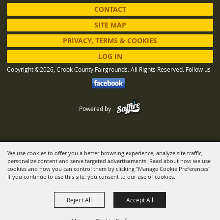
CONTACT
SITE MAP
PRIVACY, TERMS & COOKIES
LOG IN
Copyright ©2026, Crook County Fairgrounds. All Rights Reserved.
Follow us
Powered by
We use cookies to offer you a better browsing experience, analyze site traffic,
personalize content and serve targeted advertisements. Read about how we use
cookies and how you can control them by clicking "Manage Cookie Preferences".
If you continue to use this site, you consent to our use of cookies.
Reject All
Accept All