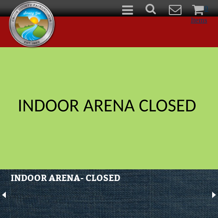
0
Items
INDOOR ARENA- CLOSED