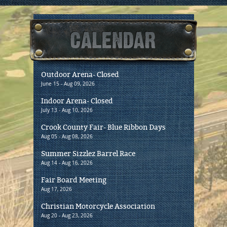
Outdoor Arena- Closed
Priv
June 15 - Aug 09, 2026
Aug 20 
Indoor Arena- Closed
Oreg
July 13 - Aug 10, 2026
Aug 22
Crook County Fair- Blue Ribbon Days
CCHS
Aug 05 - Aug 08, 2026
Aug 28
Summer Sizzlez Barrel Race
Mega
Aug 14 - Aug 16, 2026
Aug 28 
Fair Board Meeting
Holid
Aug 17, 2026
Sept 0
Christian Motorcycle Association
Old 
Aug 20 - Aug 23, 2026
Sept 10