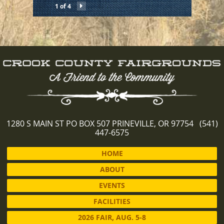
1 of 4
1280 S MAIN ST PO BOX 507 PRINEVILLE, OR 97754 (541)
447-6575
HOME
ABOUT
EVENTS
FACILITIES
2026 FAIR, AUG. 5-8